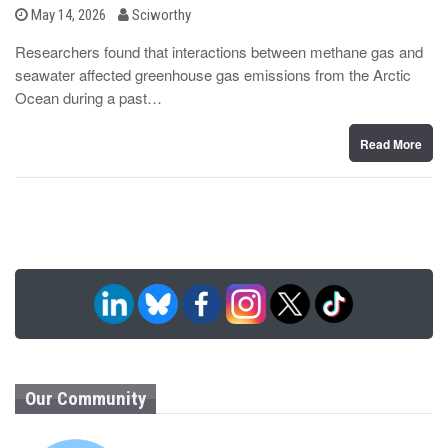
b
P
May 14, 2026
Sciworthy
o
y
s
Researchers found that interactions between methane gas and
t
seawater affected greenhouse gas emissions from the Arctic
e
d
Ocean during a past…
o
n
Read More
Our Community