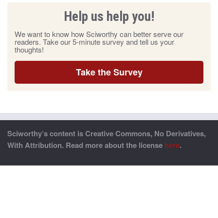
Help us help you!
We want to know how Sciworthy can better serve our
readers. Take our 5-minute survey and tell us your
thoughts!
Take the Survey
Sciworthy’s content is Creative Commons, No Derivatives,
With Attribution. Read more about the license
here
.