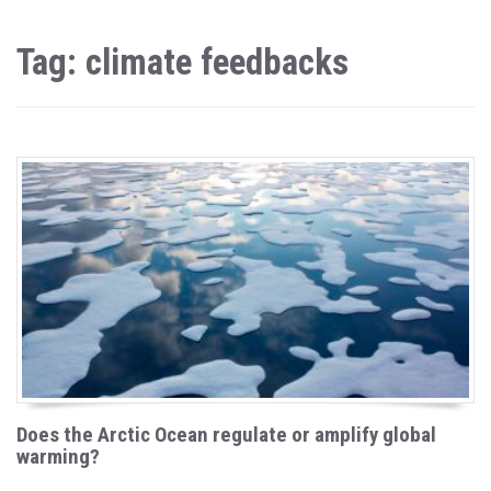
Tag: climate feedbacks
Does the Arctic Ocean regulate or amplify global
warming?