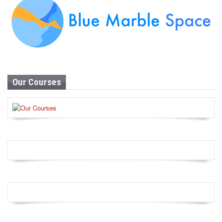
Our Courses