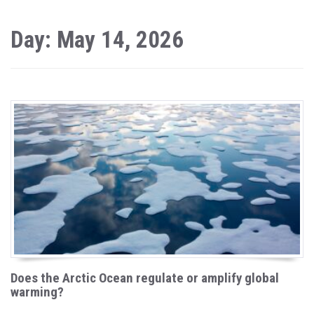
Day: May 14, 2026
Does the Arctic Ocean regulate or amplify global
warming?