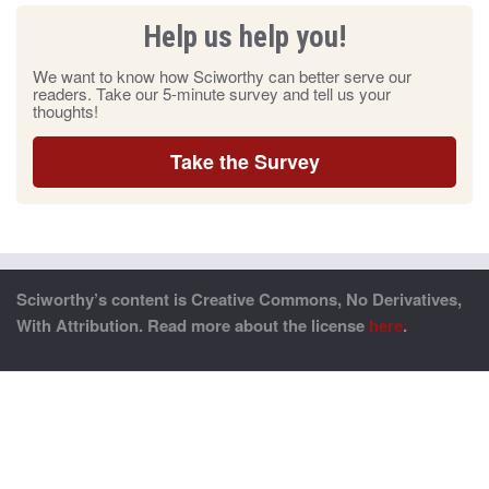
Help us help you!
We want to know how Sciworthy can better serve our
readers. Take our 5-minute survey and tell us your
thoughts!
Take the Survey
Sciworthy’s content is Creative Commons, No Derivatives,
With Attribution. Read more about the license
here
.