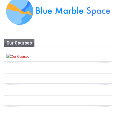
Our Courses