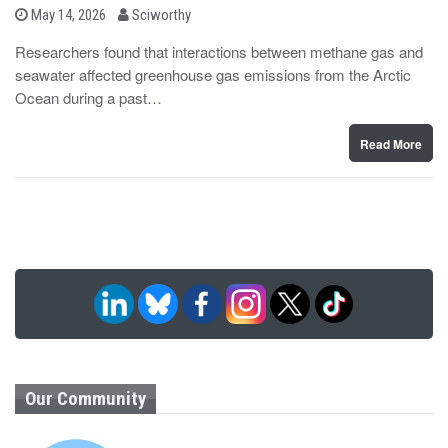
b
P
May 14, 2026
Sciworthy
o
y
s
Researchers found that interactions between methane gas and
t
seawater affected greenhouse gas emissions from the Arctic
e
d
Ocean during a past…
o
n
Read More
Our Community