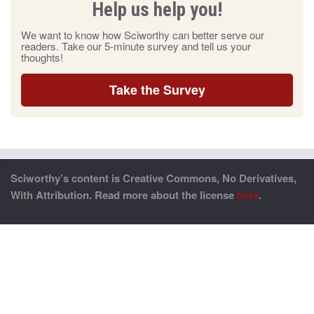
Help us help you!
We want to know how Sciworthy can better serve our
readers. Take our 5-minute survey and tell us your
thoughts!
Take the Survey
Sciworthy’s content is Creative Commons, No Derivatives,
With Attribution. Read more about the license
here
.