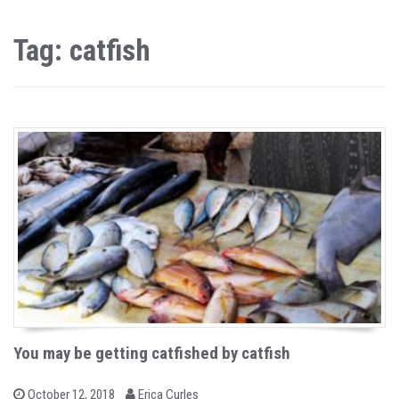
Tag: catfish
You may be getting catfished by catfish
b
P
October 12, 2018
Erica Curles