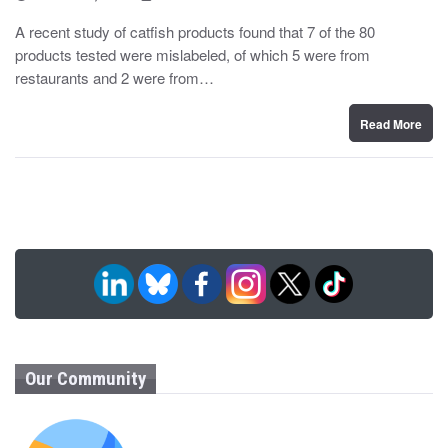
o
y
s
A recent study of catfish products found that 7 of the 80
t
products tested were mislabeled, of which 5 were from
e
d
restaurants and 2 were from…
o
n
Read More
Our Community