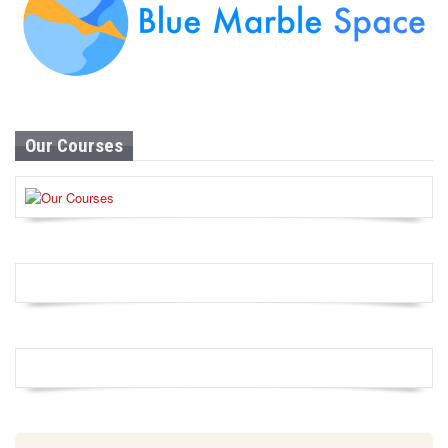
Our Courses