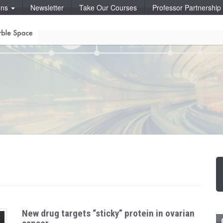
ons
Newsletter
Take Our Courses
Professor Partnershi
New drug targets “sticky” protein in ovarian