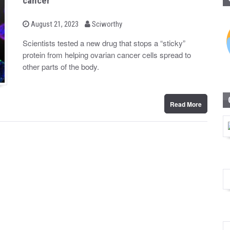
cancer
b
P
August 21, 2023
Sciworthy
o
y
s
Scientists tested a new drug that stops a “sticky”
t
protein from helping ovarian cancer cells spread to
e
d
other parts of the body.
o
n
Read More