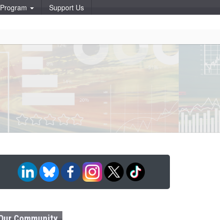
p Program
Support Us
Our Community