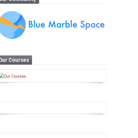
Our Courses