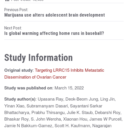
P
Previous Post:
Marijuana use alters adolescent brain development
o
Next Post:
s
Is global warming affecting home runs in baseball?
t
n
Study Information
a
Original study
:
Targeting LRRC15 Inhibits Metastatic
v
Dissemination of Ovarian Cancer
i
Study was published on
: March 15, 2022
g
Study author(s)
: Upasana Ray, Deok-Beom Jung, Ling Jin,
a
Yinan Xiao, Subramanyam Dasari, Sayantani Sarkar
t
Bhattacharya, Prabhu Thirsangu, Julie K. Staub, Debarshi Roy,
Bhaskar Roy, S. John Weroha, Xiaonan Hou, James W Purcell,
i
Jamie N Bakkum-Gamez, Scott H. Kaufmann, Nagarajan