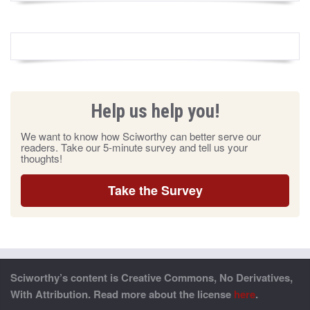
Help us help you!
We want to know how Sciworthy can better serve our
readers. Take our 5-minute survey and tell us your
thoughts!
Take the Survey
Sciworthy’s content is Creative Commons, No Derivatives,
With Attribution. Read more about the license
here
.