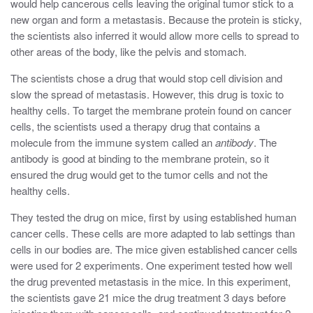
would help cancerous cells leaving the original tumor stick to a
new organ and form a metastasis. Because the protein is sticky,
the scientists also inferred it would allow more cells to spread to
other areas of the body, like the pelvis and stomach.
The scientists chose a drug that would stop cell division and
slow the spread of metastasis. However, this drug is toxic to
healthy cells. To target the membrane protein found on cancer
cells, the scientists used a therapy drug that contains a
molecule from the immune system called an
antibody
. The
antibody is good at binding to the membrane protein, so it
ensured the drug would get to the tumor cells and not the
healthy cells.
They tested the drug on mice, first by using established human
cancer cells. These cells are more adapted to lab settings than
cells in our bodies are. The mice given established cancer cells
were used for 2 experiments. One experiment tested how well
the drug prevented metastasis in the mice. In this experiment,
the scientists gave 21 mice the drug treatment 3 days before