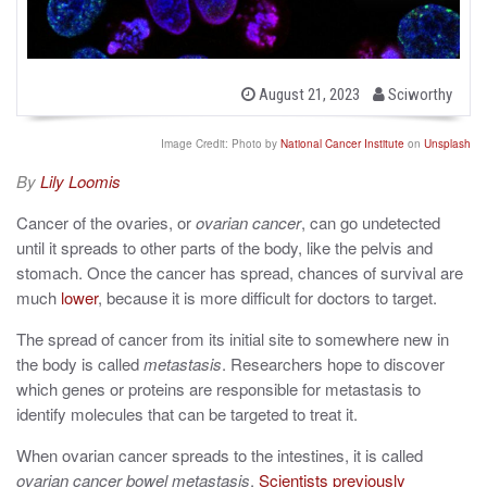
b
P
August 21, 2023
Sciworthy
o
y
s
t
Image Credit: Photo by
National Cancer Institute
on
Unsplash
e
d
By
Lily Loomis
o
n
Cancer of the ovaries, or
ovarian cancer
, can go undetected
until it spreads to other parts of the body, like the pelvis and
stomach. Once the cancer has spread, chances of survival are
much
lower
, because it is more difficult for doctors to target.
The spread of cancer from its initial site to somewhere new in
the body is called
metastasis
. Researchers hope to discover
which genes or proteins are responsible for metastasis to
identify molecules that can be targeted to treat it.
When ovarian cancer spreads to the intestines, it is called
ovarian cancer bowel metastasis
.
Scientists previously