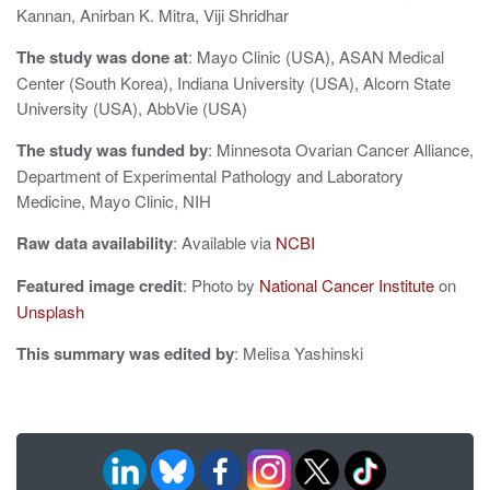
Kannan, Anirban K. Mitra, Viji Shridhar
o
n
The study was done at
: Mayo Clinic (USA), ASAN Medical
Center (South Korea), Indiana University (USA), Alcorn State
University (USA), AbbVie (USA)
The study was funded by
: Minnesota Ovarian Cancer Alliance,
Department of Experimental Pathology and Laboratory
Medicine, Mayo Clinic, NIH
Raw data availability
: Available via
NCBI
Featured image credit
: Photo by
National Cancer Institute
on
Unsplash
This summary was edited by
: Melisa Yashinski