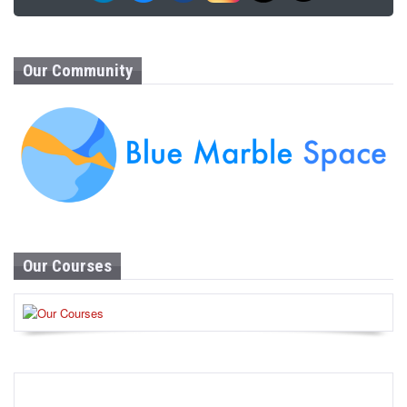
Our Community
Our Courses