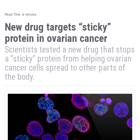
Read Time: 8 minutes
New drug targets “sticky”
protein in ovarian cancer
Scientists tested a new drug that stops
a “sticky” protein from helping ovarian
cancer cells spread to other parts of
the body.