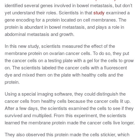
identified several genes involved in bowel metastasis, but don’t
yet understand their roles. Scientists in that
study
examined a
gene encoding for a protein located on cell membranes. The
protein is abundant in bowel metastasis, and plays a role in
abdominal metastasis and growth.
In this new study, scientists
measured the effect of the
membrane protein on ovarian cancer cells. To do so, they put
the cancer cells on a testing plate with a gel for the cells to grow
on. The scientists labeled the cancer cells with a fluorescent
dye and mixed them on the plate with healthy cells and the
protein.
Using a special imaging software, they could distinguish the
cancer cells from healthy cells because the cancer cells lit
up.
After a few days, the scientists examined the cells to see if they
survived and multiplied.
From this experiment, the scientists
learned the membrane protein made the cancer cells live longer.
They also observed this protein made the cells stickier, which