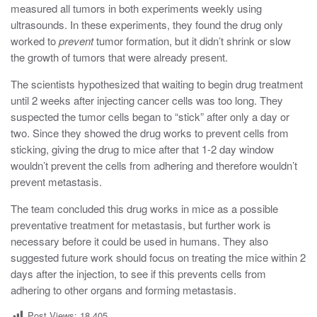
measured all tumors in both experiments weekly using
ultrasounds. In these experiments, they found the drug only
worked to
prevent
tumor formation, but it didn’t shrink or slow
the growth of tumors that were already present.
The scientists hypothesized that waiting to begin drug treatment
until 2 weeks after injecting cancer cells was too long. They
suspected the tumor cells began to “stick” after only a day or
two. Since they showed the drug works to prevent cells from
sticking, giving the drug to mice after that 1-2 day window
wouldn’t prevent the cells from adhering and therefore wouldn’t
prevent metastasis.
The team concluded this drug works in mice as a possible
preventative treatment for metastasis, but further work is
necessary before it could be used in humans. They also
suggested future work should focus on treating the mice within 2
days after the injection, to see if this prevents cells from
adhering to other organs and forming metastasis.
Post Views:
18,405