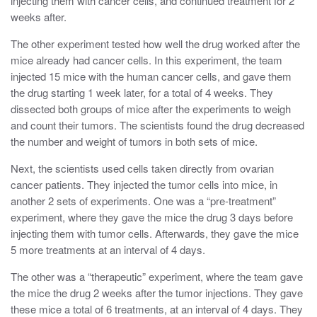
injecting them with cancer cells, and continued treatment for 2
weeks after.
The other experiment tested how well the drug worked after the
mice already had cancer cells. In this experiment, the team
injected 15 mice with the human cancer cells, and gave them
the drug starting 1 week later, for a total of 4 weeks. They
dissected both groups of mice after the experiments to weigh
and count their tumors. The scientists found the drug decreased
the number and weight of tumors in both sets of mice.
Next, the scientists used cells taken directly from ovarian
cancer patients.
They injected the tumor cells into mice, in
another 2 sets of experiments. One was a “pre-treatment”
experiment, where they gave the mice the drug 3 days before
injecting them with tumor cells. Afterwards, they gave the mice
5 more treatments at an interval of 4 days.
The other was a “therapeutic” experiment, where the team gave
the mice the drug 2 weeks after the tumor injections. They gave
these mice a total of 6 treatments, at an interval of 4 days. They