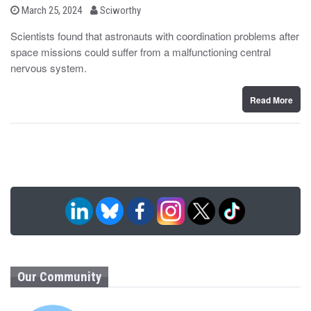
b
P
March 25, 2024
Sciworthy
o
y
s
Scientists found that astronauts with coordination problems after
t
space missions could suffer from a malfunctioning central
e
d
nervous system.
o
n
Read More
Our Community