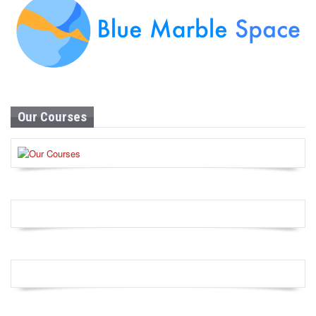
Our Courses