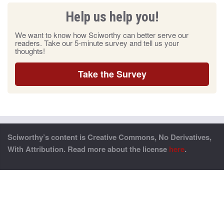
Help us help you!
We want to know how Sciworthy can better serve our
readers. Take our 5-minute survey and tell us your
thoughts!
Take the Survey
Sciworthy’s content is Creative Commons, No Derivatives,
With Attribution. Read more about the license
here
.