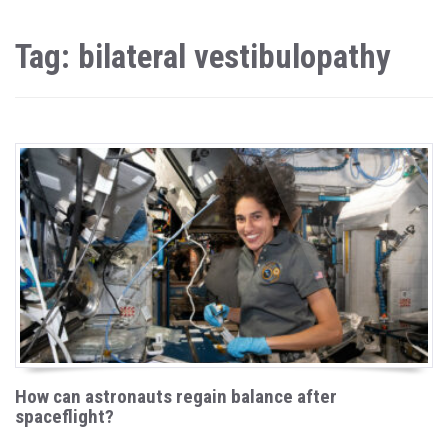
Tag: bilateral vestibulopathy
How can astronauts regain balance after
spaceflight?