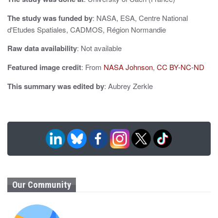
n
The study was funded by
: NASA, ESA, Centre National
d'Etudes Spatiales, CADMOS, Région Normandie
Raw data availability
: Not available
Featured image credit
: From
NASA Johnson
,
CC BY-NC-ND
This summary was edited by
: Aubrey Zerkle
Our Community