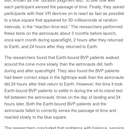
each participant
sensed the passage of time
. Finally, they asked
participants with their VR devices on to react as fast as possible
to a blue square that appeared for 50 milliseconds at random
intervals, in the “
reaction time test.” The researchers performed
these tests on the astronauts about 3 months before launch,
once each month during spaceflight, 2 hours after they returned
to Earth, and 24 hours after they returned to Earth.
The researchers found that Earth-bound BVP patients
walked
around the cone more slowly than the
astronauts did, both
during and after spaceflight. They also found the BVP patients
had fewer correct steps in the tightrope walk than the astronauts
did 24 hours after their return to Earth. However, the time it took
Earth-bound BVP patients to settle in during the sit-to-stand test
fell between the astronauts’ times on the day of landing and 24
hours later. Both the Earth-bound BVP patients and the
astronauts failed to correctly sense the passage of time and
reacted slowly to the blue square.
The researchers concluded that problems with balance, sensing