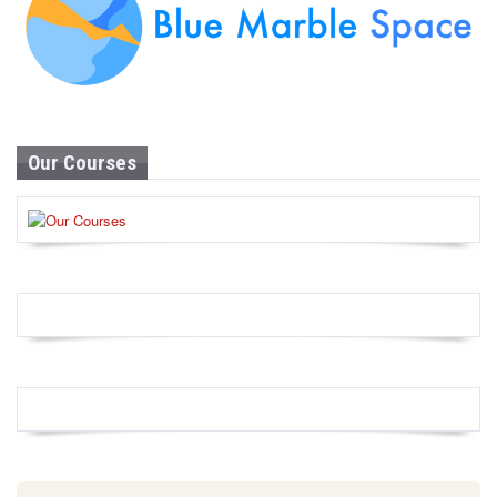
Our Courses