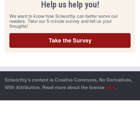
Help us help you!
We want to know how Sciworthy can better serve our
readers. Take our 5-minute survey and tell us your
thoughts!
Take the Survey
Sciworthy’s content is Creative Commons, No Derivatives,
With Attribution. Read more about the license
here
.