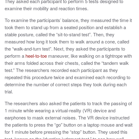
They asked each participant to perform 5 tests designed to
examine their mobility and reaction times.
To examine the participants’ balance, they measured the time it
took them to stand up from a seated position and establish a
stable posture, called the
“sit-to-stand test”. Then, they
measured how long it took them to walk around a cone, called
the
“walk-and-turn test”. Next, they asked the participants to
perform a
heel-to-toe
maneuver, like walking on a tightrope with
their arms folded across their chests, called the “tandem walk
test.” The researchers recorded each participant as they
repeated this procedure twice and examined each recording to
determine the number of correct steps they took during each
trial.
The researchers also asked the patients to track the passing of
1 minute while wearing a
virtual-reality (VR) device and
earphones to mask external noises.
The VR device instructed
the patients to press the “go” button on a laptop mouse and wait
for 1 minute before pressing the “stop” button. They used this
test, known as the “duration judgment test,” to see how well