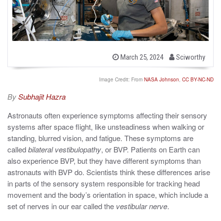
b
P
March 25, 2024
Sciworthy
o
y
s
t
Image Credit: From
NASA Johnson
,
CC BY-NC-ND
e
d
By
Subhajit Hazra
o
n
Astronauts often experience symptoms affecting their sensory
systems after space flight, like unsteadiness when walking or
standing, blurred vision, and fatigue. These symptoms are
called
bilateral vestibulopathy
, or BVP.
Patients on Earth can
also experience BVP, but they have different symptoms than
astronauts with BVP do. Scientists think these differences arise
in parts of the sensory system responsible for tracking head
movement and the body’s orientation in space, which include a
set of nerves in our ear called the
vestibular nerve
.