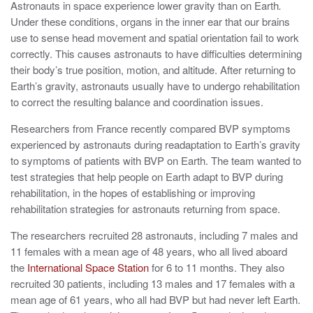
Astronauts in space experience lower gravity than on Earth
.
Under these conditions, organs in the inner ear that our brains
use to sense head movement and spatial orientation fail to work
correctly. This causes astronauts to have difficulties determining
their body’s true position, motion, and altitude. After returning to
Earth’s gravity, astronauts usually have to undergo rehabilitation
to correct the resulting balance and coordination issues.
Researchers from France recently compared BVP symptoms
experienced by astronauts during readaptation to Earth’s gravity
to symptoms of patients with BVP on Earth. The team wanted to
test strategies that help people on Earth adapt to BVP during
rehabilitation, in the hopes of establishing or improving
rehabilitation strategies for astronauts returning from space.
The researchers recruited 28 astronauts, including 7 males and
11 females with a mean age of 48 years, who all lived aboard
the
International Space Station
for 6 to 11 months. They also
recruited 30 patients, including 13 males and 17 females with a
mean age of 61 years, who all had BVP but had never left Earth.