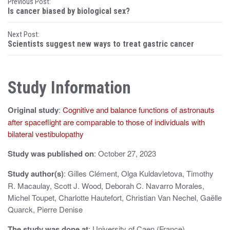
P
Previous Post:
Is cancer biased by biological sex?
o
Next Post:
s
Scientists suggest new ways to treat gastric cancer
t
n
Study Information
a
Original study
:
Cognitive and balance functions of astronauts
v
after spaceflight are comparable to those of individuals with
i
bilateral vestibulopathy
g
Study was published on
: October 27, 2023
a
Study author(s)
: Gilles Clément, Olga Kuldavletova, Timothy
t
R. Macaulay, Scott J. Wood, Deborah C. Navarro Morales,
Michel Toupet, Charlotte Hautefort, Christian Van Nechel, Gaëlle
i
Quarck, Pierre Denise
o
The study was done at
: University of Caen (France)