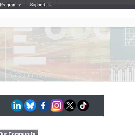
p Program
Support Us
Our Community