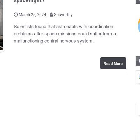
spaceflight?
b
P
March 25, 2024
Sciworthy
o
y
s
Scientists found that astronauts with coordination
t
problems after space missions could suffer from a
e
d
malfunctioning central nervous system.
o
n
Read More