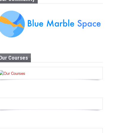
Our Courses