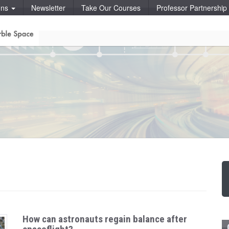
ons
Newsletter
Take Our Courses
Professor Partnershi
How can astronauts regain balance after