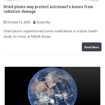
Dried plums may protect astronaut’s bones from
radiation damage
b
P
October 16, 2020
Sciworthy
o
y
s
Dried plums outperformed some medications in a bone health
t
study (in mice) at NASA Ames.
e
d
o
n
Read More