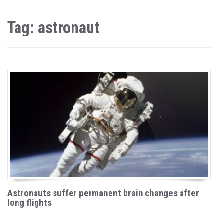
Tag: astronaut
Astronauts suffer permanent brain changes after
long flights