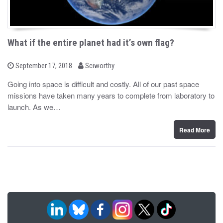
What if the entire planet had it’s own flag?
b
P
September 17, 2018
Sciworthy
o
y
s
Going into space is difficult and costly. All of our past space
t
missions have taken many years to complete from laboratory to
e
d
launch. As we…
o
n
Read More