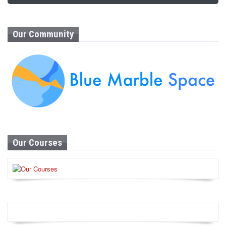
Our Community
Our Courses