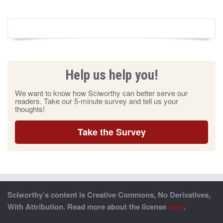
Help us help you!
We want to know how Sciworthy can better serve our
readers. Take our 5-minute survey and tell us your
thoughts!
Take the Survey
Sciworthy’s content is Creative Commons, No Derivatives,
With Attribution. Read more about the license
here
.