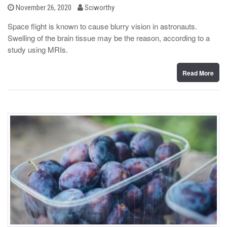
b
P
November 26, 2020
Sciworthy
o
y
s
Space flight is known to cause blurry vision in astronauts.
t
Swelling of the brain tissue may be the reason, according to a
e
d
study using MRIs.
o
n
Read More