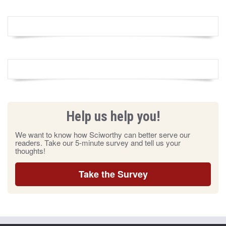
Help us help you!
We want to know how Sciworthy can better serve our
readers. Take our 5-minute survey and tell us your
thoughts!
Take the Survey