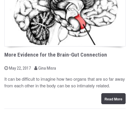
More Evidence for the Brain-Gut Connection
b
P
May 22, 2017
Gina Misra
o
y
s
It can be difficult to imagine how two organs that are so far away
t
from each other in the body can be so intimately related.
e
d
o
n
Read More