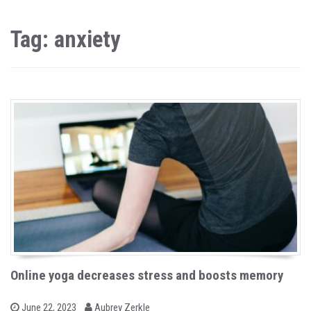
Tag: anxiety
Online yoga decreases stress and boosts memory
b
P
June 22, 2023
Aubrey Zerkle