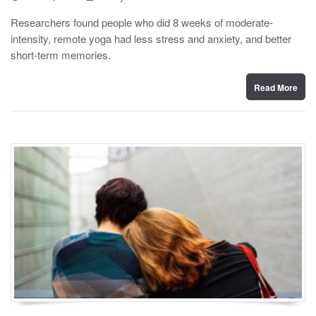
o
y
s
Researchers found people who did 8 weeks of moderate-
t
intensity, remote yoga had less stress and anxiety, and better
e
d
short-term memories.
o
n
Read More