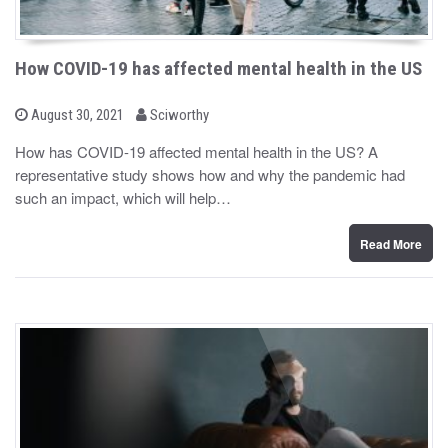
How COVID-19 has affected mental health in the US
b
P
August 30, 2021
Sciworthy
o
y
s
How has COVID-19 affected mental health in the US? A
t
representative study shows how and why the pandemic had
e
d
such an impact, which will help…
o
n
Read More