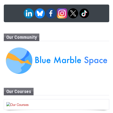
Our Community
Our Courses