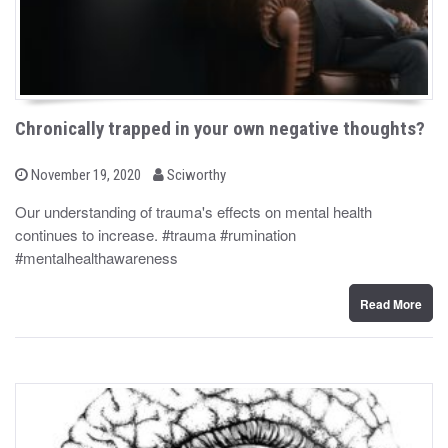
Chronically trapped in your own negative thoughts?
b
P
November 19, 2020
Sciworthy
o
y
s
Our understanding of trauma's effects on mental health
t
continues to increase. #trauma #rumination
e
d
#mentalhealthawareness
o
n
Read More