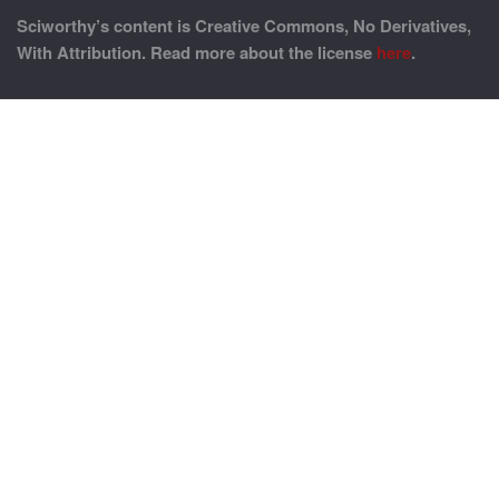
Sciworthy’s content is Creative Commons, No Derivatives,
With Attribution. Read more about the license
here
.