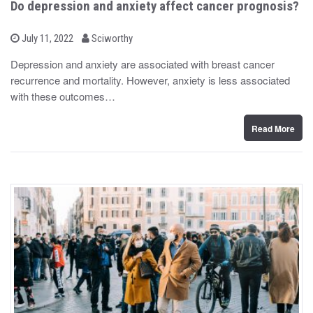
Do depression and anxiety affect cancer prognosis?
b
P
July 11, 2022
Sciworthy
o
y
s
Depression and anxiety are associated with breast cancer
t
recurrence and mortality. However, anxiety is less associated
e
d
with these outcomes…
o
n
Read More