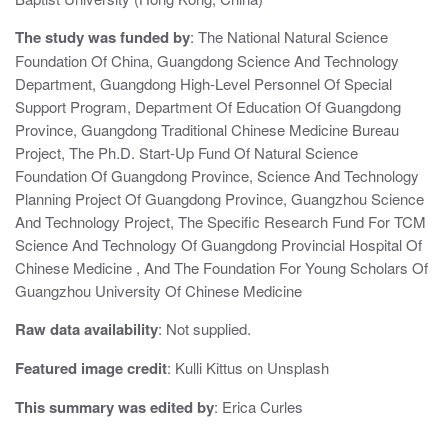
The study was funded by
: The National Natural Science
Foundation Of China, Guangdong Science And Technology
Department, Guangdong High-Level Personnel Of Special
Support Program, Department Of Education Of Guangdong
Province, Guangdong Traditional Chinese Medicine Bureau
Project, The Ph.D. Start-Up Fund Of Natural Science
Foundation Of Guangdong Province, Science And Technology
Planning Project Of Guangdong Province, Guangzhou Science
And Technology Project, The Specific Research Fund For TCM
Science And Technology Of Guangdong Provincial Hospital Of
Chinese Medicine , And The Foundation For Young Scholars Of
Guangzhou University Of Chinese Medicine
Raw data availability
: Not supplied.
Featured image credit
: Kulli Kittus on Unsplash
This summary was edited by
: Erica Curles