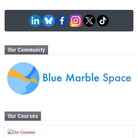
Our Community
Our Courses