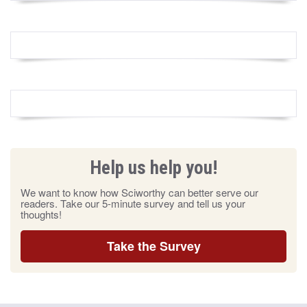
Help us help you!
We want to know how Sciworthy can better serve our
readers. Take our 5-minute survey and tell us your
thoughts!
Take the Survey