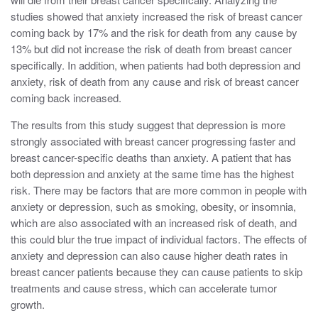
studies showed that anxiety increased the risk of breast cancer
coming back by 17% and the risk for death from any cause by
13% but did not increase the risk of death from breast cancer
specifically. In addition, when patients had both depression and
anxiety, risk of death from any cause and risk of breast cancer
coming back increased.
The results from this study suggest that depression is more
strongly associated with breast cancer progressing faster and
breast cancer-specific deaths than anxiety. A patient that has
both depression and anxiety at the same time has the highest
risk. There may be factors that are more common in people with
anxiety or depression, such as smoking, obesity, or insomnia,
which are also associated with an increased risk of death, and
this could blur the true impact of individual factors. The effects of
anxiety and depression can also cause higher death rates in
breast cancer patients because they can cause patients to skip
treatments and cause stress, which can accelerate tumor
growth.