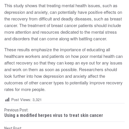
This study shows that treating mental health issues, such as
depression and anxiety, can potentially have positive effects on
the recovery from difficult and deadly diseases, such as breast
cancer. The treatment of breast cancer patients should include
more attention and resources dedicated to the mental stress
and disorders that can come along with battling cancer.
These results emphasize the importance of educating all
healthcare workers and patients on how poor mental health can
affect recovery so that they can keep an eye out for any issues
and work on them as soon as possible. Researchers should
look further into how depression and anxiety affect the
outcomes of other cancer types to potentially improve recovery
rates for more people.
Post Views:
3,321
P
Previous Post:
Using a modified herpes virus to treat skin cancer
o
Next Post: