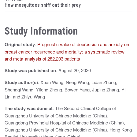
s
How mosquitoes sniff out their prey
t
n
Study Information
a
Original study
:
Prognostic value of depression and anxiety on
v
breast cancer recurrence and mortality: a systematic review
i
and meta-analysis of 282,203 patients
g
Study was published on
: August 20, 2020
a
Study author(s)
: Xuan Wang, Neng Wang, Lidan Zhong,
t
Shengqi Wang, Yifeng Zheng, Bowen Yang, Juping Zhang, Yi
Lin, and Zhiyu Wang
i
The study was done at
: The Second Clinical College of
o
Guangzhou University of Chinese Medicine (China),
n
Guangdong Provincial Hospital of Chinese Medicine (China),
Guangzhou University of Chinese Medicine (China), Hong Kong
Baptist University (Hong Kong, China)