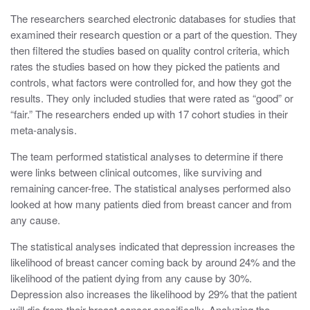
The researchers searched electronic databases for studies that
examined their research question or a part of the question. They
then filtered the studies based on quality control criteria, which
rates the studies based on how they picked the patients and
controls, what factors were controlled for, and how they got the
results. They only included studies that were rated as “good” or
“fair.” The researchers ended up with 17 cohort studies in their
meta-analysis.
The team performed statistical analyses to determine if there
were links between clinical outcomes, like surviving and
remaining cancer-free. The statistical analyses performed also
looked at how many patients died from breast cancer and from
any cause.
The statistical analyses indicated that depression increases the
likelihood of breast cancer coming back by around 24% and the
likelihood of the patient dying from any cause by 30%.
Depression also increases the likelihood by 29% that the patient
will die from their breast cancer specifically. Analyzing the