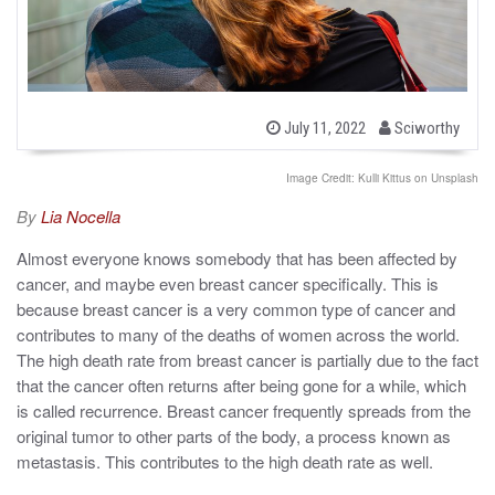
b
P
July 11, 2022
Sciworthy
o
y
s
t
Image Credit: Kulli Kittus on Unsplash
e
d
By
Lia Nocella
o
n
Almost everyone knows somebody that has been affected by
cancer, and maybe even breast cancer specifically. This is
because breast cancer is a very common type of cancer and
contributes to many of the deaths of women across the world.
The high death rate from breast cancer is partially due to the fact
that the cancer often returns after being gone for a while, which
is called recurrence. Breast cancer frequently spreads from the
original tumor to other parts of the body, a process known as
metastasis. This contributes to the high death rate as well.