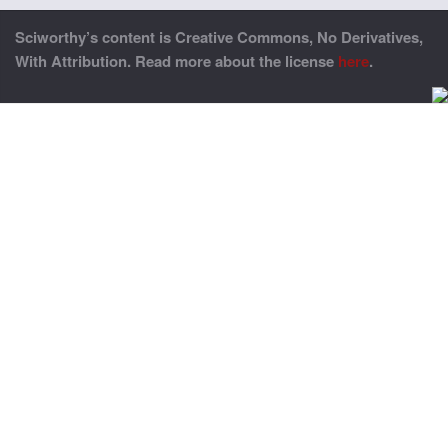
Sciworthy’s content is Creative Commons, No Derivatives,
With Attribution. Read more about the license
here
.