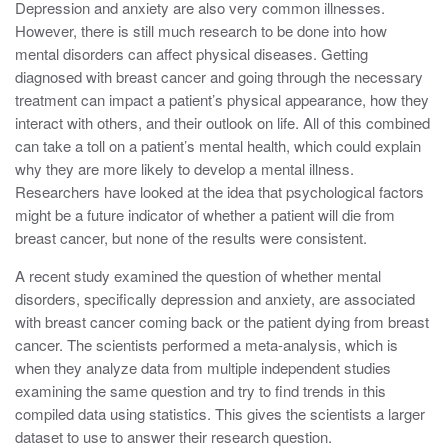
Depression and anxiety are also very common illnesses.
However, there is still much research to be done into how
mental disorders can affect physical diseases. Getting
diagnosed with breast cancer and going through the necessary
treatment can impact a patient’s physical appearance, how they
interact with others, and their outlook on life. All of this combined
can take a toll on a patient’s mental health, which could explain
why they are more likely to develop a mental illness.
Researchers have looked at the idea that psychological factors
might be a future indicator of whether a patient will die from
breast cancer, but none of the results were consistent.
A recent study examined the question of whether mental
disorders, specifically depression and anxiety, are associated
with breast cancer coming back or the patient dying from breast
cancer. The scientists performed a meta-analysis, which is
when they analyze data from multiple independent studies
examining the same question and try to find trends in this
compiled data using statistics. This gives the scientists a larger
dataset to use to answer their research question.