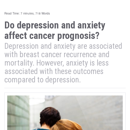
Read Time: 7 minutes, 718 Words
Do depression and anxiety
affect cancer prognosis?
Depression and anxiety are associated
with breast cancer recurrence and
mortality. However, anxiety is less
associated with these outcomes
compared to depression.