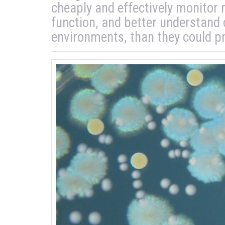
cheaply and effectively monitor
function, and better understand
environments, than they could pr