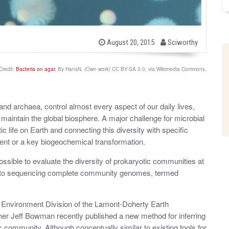
b
P
August 20, 2015
Sciworthy
o
y
s
t
Credit:
Bacteria on agar.
By HansN. (Own work) CC BY-SA 3.0, via Wikimedia Commons.
e
d
o
n
and archaea, control almost every aspect of our daily lives,
t maintain the global biosphere. A major challenge for microbial
ic life on Earth and connecting this diversity with specific
rient or a key biogeochemical transformation.
ible to evaluate the diversity of prokaryotic communities at
logy to sequencing complete community genomes, termed
 Environment Division of the Lamont-Doherty Earth
er Jeff Bowman recently published a new method for inferring
c community. Although conceptually similar to existing tools for