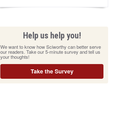
Help us help you!
We want to know how Sciworthy can better serve
our readers. Take our 5-minute survey and tell us
your thoughts!
Take the Survey