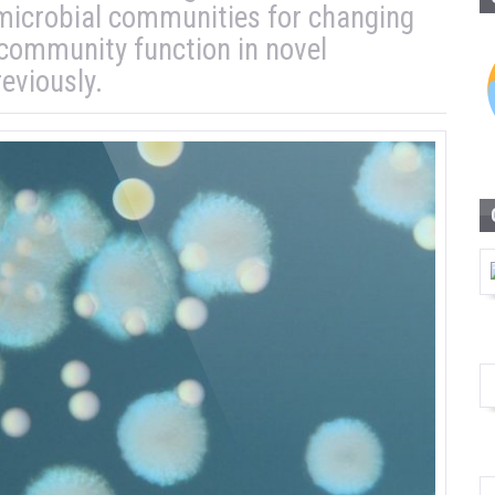
 microbial communities for changing
 community function in novel
eviously.