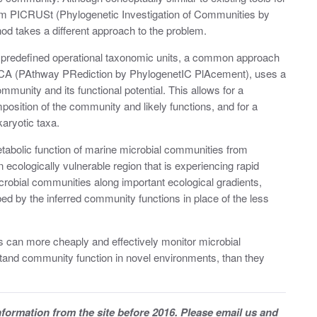
ram PICRUSt (Phylogenetic Investigation of Communities by
d takes a different approach to the problem.
to predefined operational taxonomic units, a common approach
ICA (PAthway PRediction by PhylogenetIC PlAcement), uses a
munity and its functional potential. This allows for a
osition of the community and likely functions, and for a
karyotic taxa.
bolic function of marine microbial communities from
ecologically vulnerable region that is experiencing rapid
robial communities along important ecological gradients,
d by the inferred community functions in place of the less
s can more cheaply and effectively monitor microbial
stand community function in novel environments, than they
information from the site before 2016. Please email us and