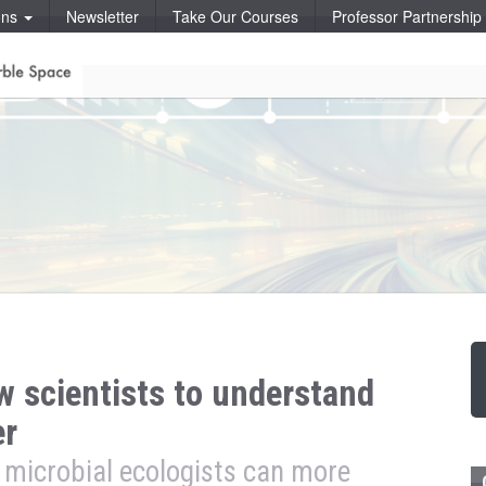
ons
Newsletter
Take Our Courses
Professor Partnershi
 scientists to understand
er
 microbial ecologists can more