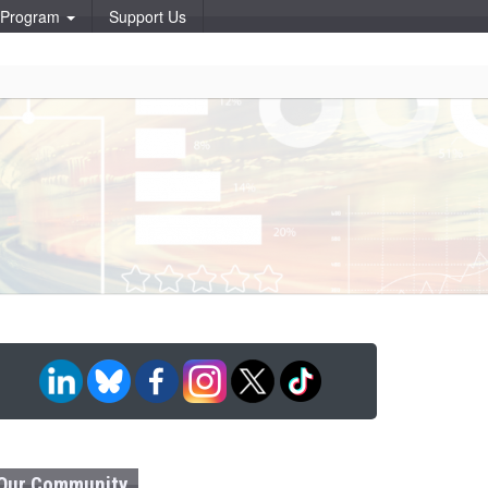
p Program
Support Us
Our Community