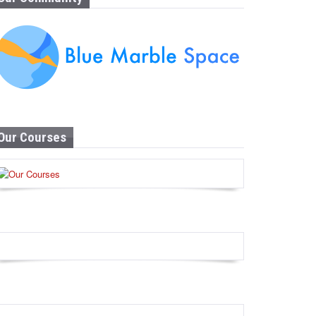
Our Courses