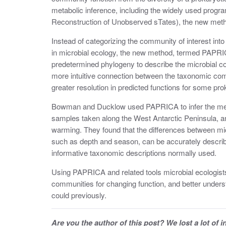
metabolic inference, including the widely used prog
Reconstruction of Unobserved sTates), the new metho
Instead of categorizing the community of interest in
in microbial ecology, the new method, termed PAPR
predetermined phylogeny to describe the microbial com
more intuitive connection between the taxonomic comp
greater resolution in predicted functions for some pro
Bowman and Ducklow used PAPRICA to infer the meta
samples taken along the West Antarctic Peninsula, an 
warming. They found that the differences between mic
such as depth and season, can be accurately describe
informative taxonomic descriptions normally used.
Using PAPRICA and related tools microbial ecologist
communities for changing function, and better under
could previously.
Are you the author of this post? We lost a lot of 