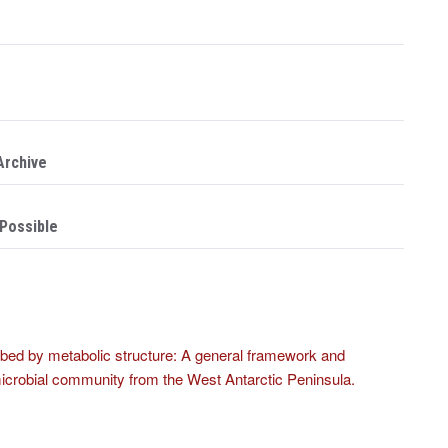
Archive
 Possible
bed by metabolic structure: A general framework and
d microbial community from the West Antarctic Peninsula.