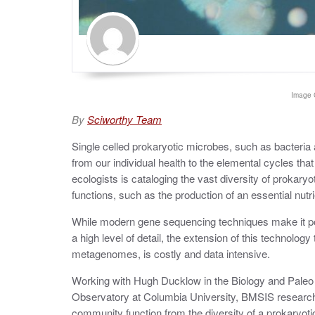
Image 
By
Sciworthy Team
Single celled prokaryotic microbes, such as bacteria 
from our individual health to the elemental cycles tha
ecologists is cataloging the vast diversity of prokaryot
functions, such as the production of an essential nut
While modern gene sequencing techniques make it poss
a high level of detail, the extension of this techno
metagenomes, is costly and data intensive.
Working with Hugh Ducklow in the Biology and Paleo
Observatory at Columbia University, BMSIS research
community function from the diversity of a prokaryoti