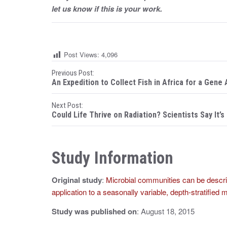
let us know if this is your work.
Post Views:
4,096
P
Previous Post:
An Expedition to Collect Fish in Africa for a Gene 
o
Next Post:
s
Could Life Thrive on Radiation? Scientists Say It’s
t
n
Study Information
a
Original study
:
Microbial communities can be descri
v
application to a seasonally variable, depth-stratifie
i
Study was published on
: August 18, 2015
g