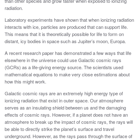
than other species and grow faster when exposed to ionizing
radiation.
Laboratory experiments have shown that when ionizing radiation
interacts with ice, particles are produced that can support life.
This means that it is theoretically possible for life to form on
distant, icy bodies in space such as Jupiter’s moon, Europa.
A recent research paper has demonstrated a few ways that life
elsewhere in the universe could use Galactic cosmic rays
(GCRs) as a life-giving energy source. The scientists used
mathematical equations to make very close estimations about
how this might work.
Galactic cosmic rays are an extremely high energy type of
ionizing radiation that exist in outer space. Our atmosphere
serves as an insulating shield between us and the damaging
effects of cosmic rays. However, if a planet does not have an
atmosphere to break up the impact of cosmic rays, the rays will
be able to directly strike the planet’s surface and travel
underground. However, as the rays pass through the surface of