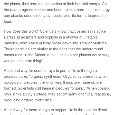
the planet, they lose a huge portion of their harmful energy. As
the rays progress deeper and become less harmful, this energy
can also be used directly by specialized life forms to produce
food.
How does this work? Scientists know that cosmic rays strike
Earth’s atmosphere and explode in a shower of unstable
particles, which then quickly break down into smaller particles.
These particles are similar to the ones that the underground
bacteria eat in the African mine. Life on other planets could very
well do the same thing!
A second way for cosmic rays to permit life is through a
process called “organic synthesis.” Organic synthesis is when
biological molecules, the kind living things are made of, are
formed. Scientists call these molecules “organic.” When cosmic
rays strike an icy surface, they set off many chemical reactions,
producing organic molecules.
A third way for cosmic rays to support life is through the direct