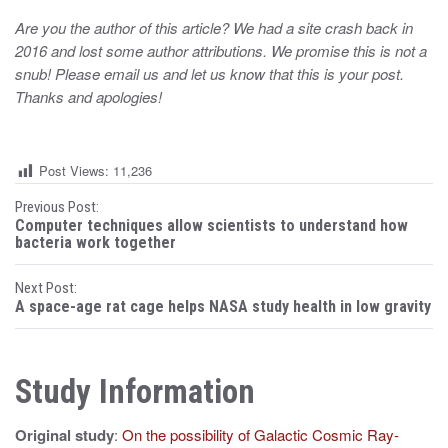
Are you the author of this article? We had a site crash back in
2016 and lost some author attributions. We promise this is not a
snub! Please email us and let us know that this is your post.
Thanks and apologies!
Post Views:
11,236
P
Previous Post:
Computer techniques allow scientists to understand how
o
bacteria work together
s
Next Post:
A space-age rat cage helps NASA study health in low gravity
t
n
Study Information
a
v
Original study
:
On the possibility of Galactic Cosmic Ray-