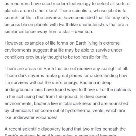
astronomers have used modern technology to detect all sorts of
planets around other stars! These scientists, whose job it is to
search for life in the universe, have concluded that life may only
be possible on planets with Earth-like characteristics that are a
similar distance away from a star –
their
sun.
However, examples of life forms on Earth living in extreme
environments suggest that life may be able to survive under
conditions previously thought to be too hostile for life.
There are areas on Earth that do not receive any sunlight at all.
Those dark caverns make great places for understanding how
life survives without the sun’s energy. Bacteria in deep
underground mines have found ways to thrive off of the nutrients
in the soil using heat from the ground. In deep ocean
environments, bacteria live in total darkness and are nourished
by chemicals that come out of hydrothermal vents, which are
like underwater volcanoes!
A recent scientific discovery found that two miles beneath the
Earth’s surface, in an African mine, a species of bacteria