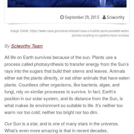
b
P
September 29, 2015
Sciworthy
o
y
s
t
Image Credit: https://www.nasa.gov/press-release/nasa-s-hubble-spots-possible-water-
e
plumes-erupting-on-jupiters-moon-europa/
d
o
By
Sciworthy Team
n
All life on Earth survives because of the sun. Plants use a
process called photosynthesis to transfer energy from the Sun’s
rays into the sugars that build their stems and leaves. Animals
either eat the plants directly, or eat other animals that have eaten
plants. Countless other organisms, like bacteria, algae, and
fungi, rely on similar processes to survive. In fact, Earth’s
position in our solar system, and its distance from the Sun, is
what makes its environment so suitable to life. It’s neither too
warm nor too cold; neither too bright nor too dim.
Our Sun is a star, and is one of many stars in the universe.
What’s even more amazing is that in recent decades,