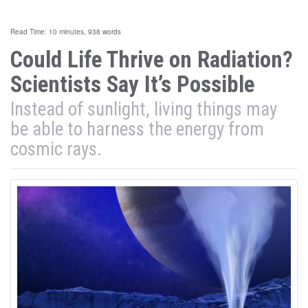
Read Time: 10 minutes, 938 words
Could Life Thrive on Radiation?
Scientists Say It’s Possible
Instead of sunlight, living things may
be able to harness the energy from
cosmic rays.