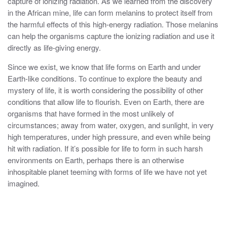
capture of ionizing radiation. As we learned from the discovery
in the African mine, life can form melanins to protect itself from
the harmful effects of this high-energy radiation. Those melanins
can help the organisms capture the ionizing radiation and use it
directly as life-giving energy.
Since we exist, we know that life forms on Earth and under
Earth-like conditions. To continue to explore the beauty and
mystery of life, it is worth considering the possibility of other
conditions that allow life to flourish. Even on Earth, there are
organisms that have formed in the most unlikely of
circumstances; away from water, oxygen, and sunlight, in very
high temperatures, under high pressure, and even while being
hit with radiation. If it’s possible for life to form in such harsh
environments on Earth, perhaps there is an otherwise
inhospitable planet teeming with forms of life we have not yet
imagined.