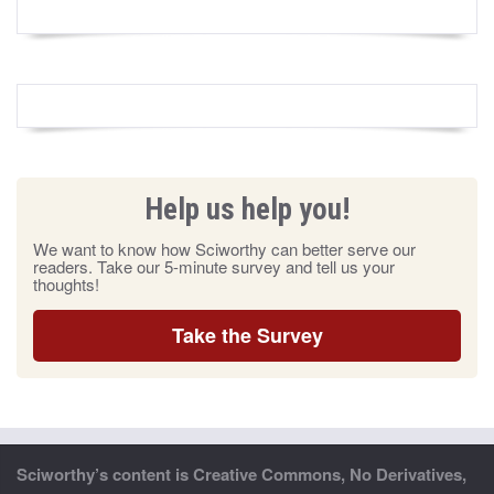
Help us help you!
We want to know how Sciworthy can better serve our
readers. Take our 5-minute survey and tell us your
thoughts!
Take the Survey
Sciworthy’s content is Creative Commons, No Derivatives,