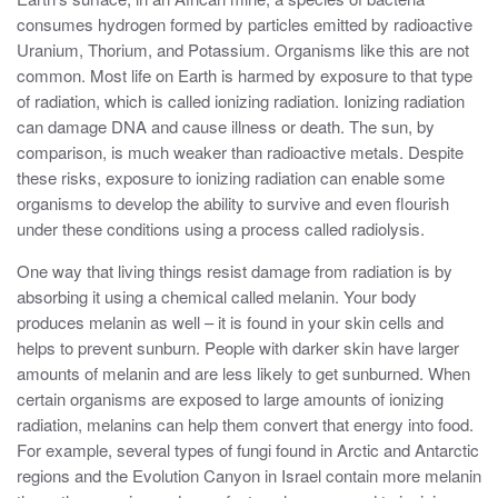
consumes hydrogen formed by particles emitted by radioactive
Uranium, Thorium, and Potassium. Organisms like this are not
common. Most life on Earth is harmed by exposure to that type
of radiation, which is called ionizing radiation. Ionizing radiation
can damage DNA and cause illness or death. The sun, by
comparison, is much weaker than radioactive metals. Despite
these risks, exposure to ionizing radiation can enable some
organisms to develop the ability to survive and even flourish
under these conditions using a process called radiolysis.
One way that living things resist damage from radiation is by
absorbing it using a chemical called melanin. Your body
produces melanin as well – it is found in your skin cells and
helps to prevent sunburn. People with darker skin have larger
amounts of melanin and are less likely to get sunburned. When
certain organisms are exposed to large amounts of ionizing
radiation, melanins can help them convert that energy into food.
For example, several types of fungi found in Arctic and Antarctic
regions and the Evolution Canyon in Israel contain more melanin