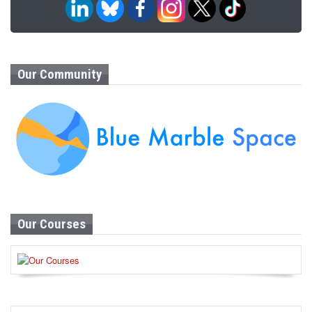
Our Community
Our Courses