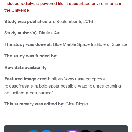
i
induced radiolysis-powered life in subsurface environments in
the Universe
g
Study was published on
: September 5, 2016
a
Study author(s)
: Dimitra Atri
t
The study was done at
: Blue Marble Space Institute of Science
i
o
The study was funded by
:
n
Raw data availability
:
Featured image credit
: https://www.nasa.gov/press-
release/nasa-s-hubble-spots-possible-water-plumes-erupting-
on-jupiters-moon-europa/
This summary was edited by
: Gina Riggio