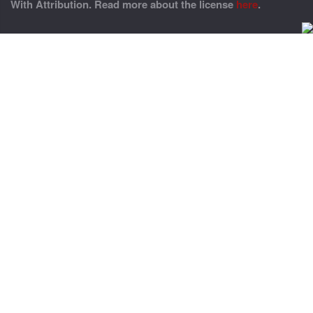
With Attribution. Read more about the license
here
.