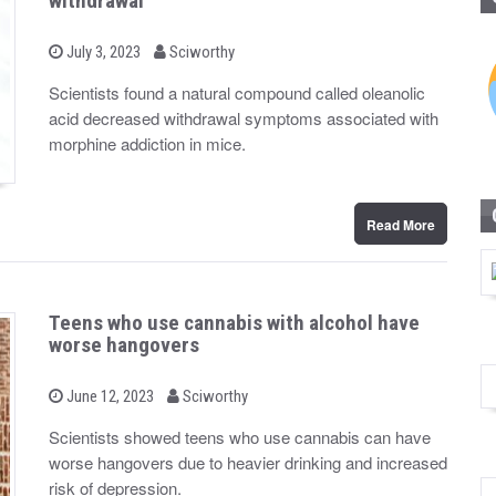
withdrawal
b
P
July 3, 2023
Sciworthy
o
y
s
Scientists found a natural compound called oleanolic
t
acid decreased withdrawal symptoms associated with
e
d
morphine addiction in mice.
o
n
Read More
Teens who use cannabis with alcohol have
worse hangovers
b
P
June 12, 2023
Sciworthy
o
y
s
Scientists showed teens who use cannabis can have
t
worse hangovers due to heavier drinking and increased
e
d
risk of depression.
o