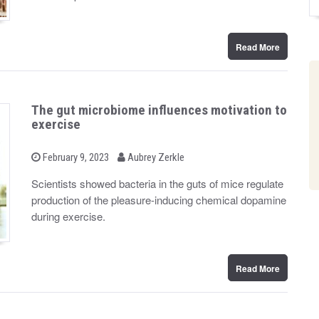
n
Read More
The gut microbiome influences motivation to
exercise
b
P
February 9, 2023
Aubrey Zerkle
o
y
s
Scientists showed bacteria in the guts of mice regulate
t
production of the pleasure-inducing chemical dopamine
e
d
during exercise.
o
n
Read More