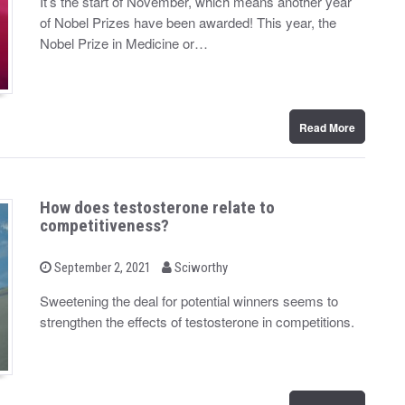
It’s the start of November, which means another year
t
of Nobel Prizes have been awarded! This year, the
e
d
Nobel Prize in Medicine or…
o
n
Read More
How does testosterone relate to
competitiveness?
b
P
September 2, 2021
Sciworthy
o
y
s
Sweetening the deal for potential winners seems to
t
strengthen the effects of testosterone in competitions.
e
d
o
n