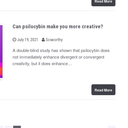
Read More
Can psilocybin make you more creative?
b
P
July 19, 2021
Sciworthy
o
y
s
A double-blind study has shown that psilocybin does
t
not immediately enhance divergent or convergent
e
d
creativity, but it does enhance…
o
n
Read More