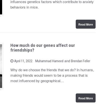
influences genetics factors which contribute to anxiety
e
d
behaviors in mice.
o
n
Read More
How much do our genes affect our
friendships?
b
and
P
April 11, 2022
Muhammad Hameed
Brendan Feller
o
y
s
Why do we choose the friends that we do? In humans,
t
making friends would seem to be a process that is
e
d
most influenced by geographical…
o
n
Read More