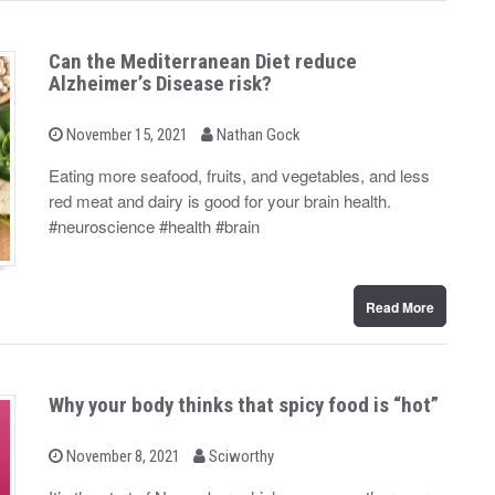
Can the Mediterranean Diet reduce
Alzheimer’s Disease risk?
b
P
November 15, 2021
Nathan Gock
o
y
s
Eating more seafood, fruits, and vegetables, and less
t
red meat and dairy is good for your brain health.
e
d
#neuroscience #health #brain
o
n
Read More
Why your body thinks that spicy food is “hot”
b
P
November 8, 2021
Sciworthy
o
y
s