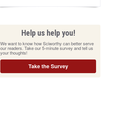
Help us help you!
We want to know how Sciworthy can better serve
our readers. Take our 5-minute survey and tell us
your thoughts!
Take the Survey