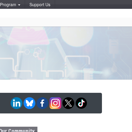
p Program
Support Us
Our Community