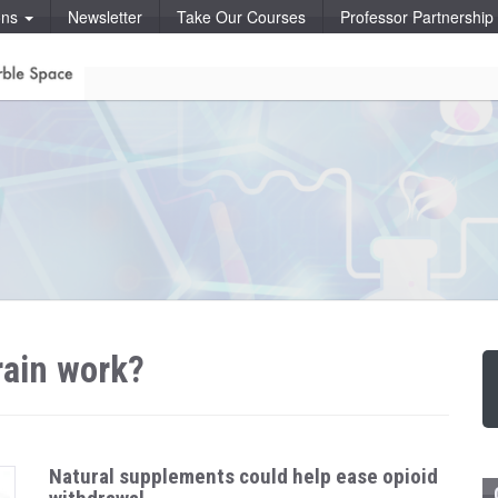
ons
Newsletter
Take Our Courses
Professor Partnershi
rain work?
Natural supplements could help ease opioid