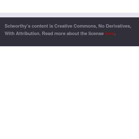
Sciworthy’s content is Creative Commons, No Derivatives,
With Attribution. Read more about the license
here
.