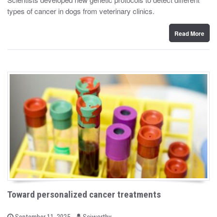
t
types of cancer in dogs from veterinary clinics.
e
d
o
n
Read More
Toward personalized cancer treatments
b
P
September 11, 2025
Sciworthy