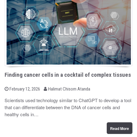
Finding cancer cells in a cocktail of complex tissues
b
P
February 12, 2026
Halimat Chisom Atanda
o
y
s
Scientists used technology similar to ChatGPT to develop a tool
t
that can differentiate between the DNA of cancer cells and
e
d
healthy cells in…
o
n
Read More