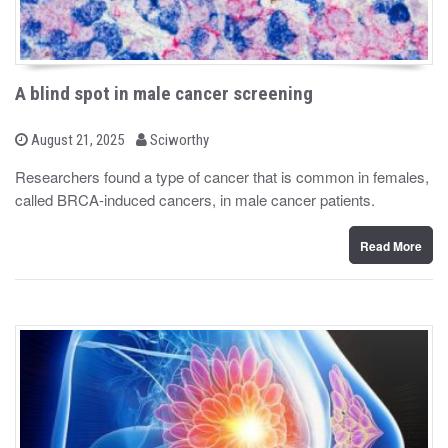
A blind spot in male cancer screening
b
P
August 21, 2025
Sciworthy
o
y
s
Researchers found a type of cancer that is common in females,
t
called BRCA-induced cancers, in male cancer patients.
e
d
o
n
Read More