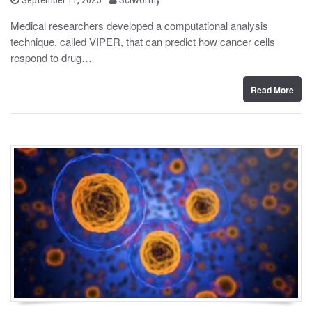
o
y
s
Medical researchers developed a computational analysis
t
technique, called VIPER, that can predict how cancer cells
e
d
respond to drug…
o
n
Read More