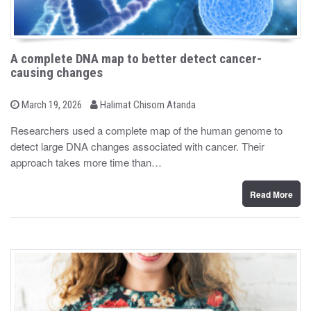
A complete DNA map to better detect cancer-
causing changes
b
P
March 19, 2026
Halimat Chisom Atanda
o
y
s
Researchers used a complete map of the human genome to
t
detect large DNA changes associated with cancer. Their
e
d
approach takes more time than…
o
n
Read More