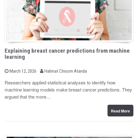
Explaining breast cancer predictions from machine
learning
b
P
March 12, 2026
Halimat Chisom Atanda
o
y
s
Researchers applied statistical analyses to identify how
t
machine learning models make breast cancer predictions. They
e
d
argued that the more…
o
n
Read More