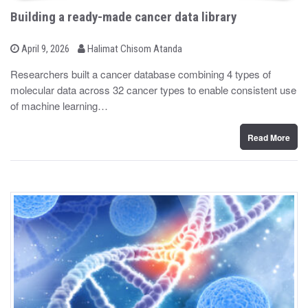
Building a ready-made cancer data library
b
P
April 9, 2026
Halimat Chisom Atanda
o
y
s
Researchers built a cancer database combining 4 types of
t
molecular data across 32 cancer types to enable consistent use
e
d
of machine learning…
o
n
Read More