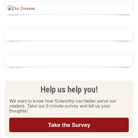
Help us help you!
We want to know how Sciworthy can better serve our
readers. Take our 5-minute survey and tell us your
thoughts!
Take the Survey