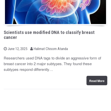
Scientists use modified DNA to classify breast
cancer
b
P
June 12, 2025
Halimat Chisom Atanda
o
y
s
Researchers used DNA tags to divide an aggressive form of
t
breast cancer into 2 major subtypes. They found these
e
d
subtypes respond differently…
o
n
Read More