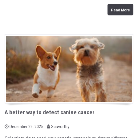
n
Read More
A better way to detect canine cancer
b
P
December 29, 2025
Sciworthy
o
y
s
Scientists developed new genetic protocols to detect different