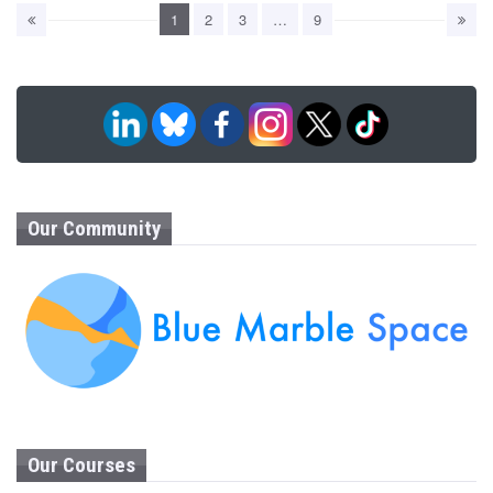
1
2
3
…
9
Our Community
Our Courses