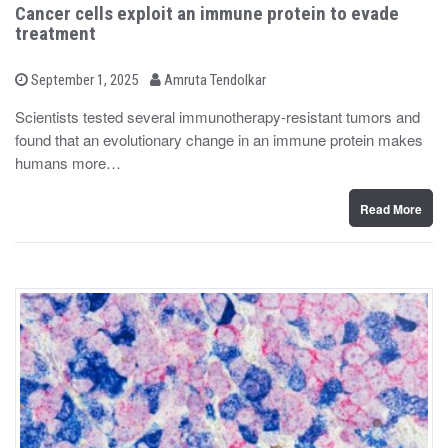
Cancer cells exploit an immune protein to evade
treatment
b
P
September 1, 2025
Amruta Tendolkar
o
y
s
Scientists tested several immunotherapy-resistant tumors and
t
found that an evolutionary change in an immune protein makes
e
d
humans more…
o
n
Read More