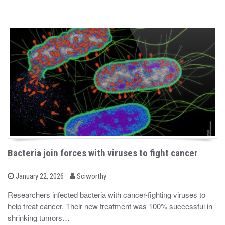
Bacteria join forces with viruses to fight cancer
b
P
January 22, 2026
Sciworthy
o
y
s
Researchers infected bacteria with cancer-fighting viruses to
t
help treat cancer. Their new treatment was 100% successful in
e
d
shrinking tumors…
o