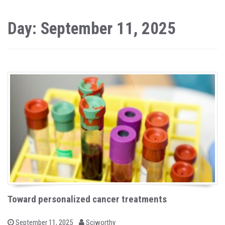
Day: September 11, 2025
Toward personalized cancer treatments
b
P
September 11, 2025
Sciworthy