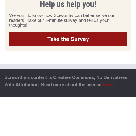
Help us help you!
We want to know how Sciworthy can better serve our
readers. Take our 5-minute survey and tell us your
thoughts!
Take the Survey
Sciworthy’s content is Creative Commons, No Derivatives,
With Attribution. Read more about the license
here
.