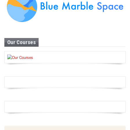
Our Courses