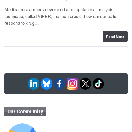
o
y
s
Medical researchers developed a computational analysis
t
technique, called VIPER, that can predict how cancer cells
e
d
respond to drug…
o
n
Read More
Our Community