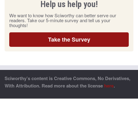
Help us help you!
We want to know how Sciworthy can better serve our
readers. Take our 5-minute survey and tell us your
thoughts!
Take the Survey
Sciworthy’s content is Creative Commons, No Derivatives,
With Attribution. Read more about the license
here
.