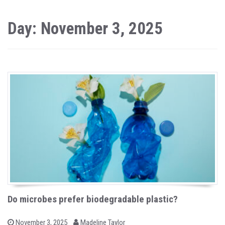
Day: November 3, 2025
Do microbes prefer biodegradable plastic?
b
P
November 3, 2025
Madeline Taylor