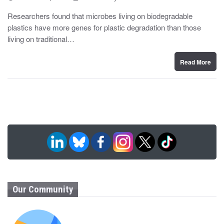
o
y
s
Researchers found that microbes living on biodegradable
t
plastics have more genes for plastic degradation than those
e
d
living on traditional…
o
n
Read More
Our Community