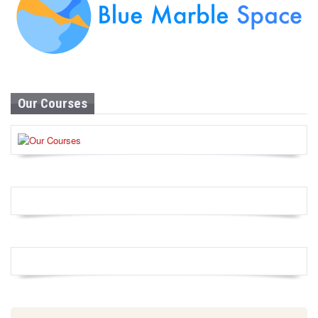
Our Courses