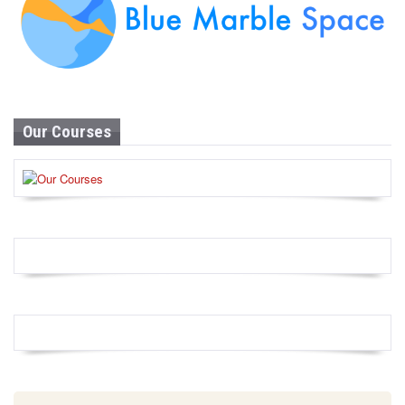
Our Courses