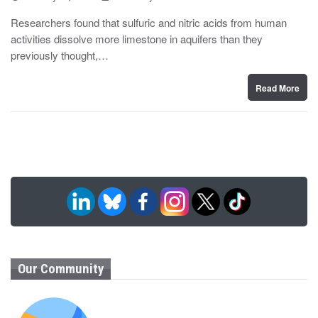
o
y
s
Researchers found that sulfuric and nitric acids from human
t
activities dissolve more limestone in aquifers than they
e
d
previously thought,…
o
n
Read More
Our Community