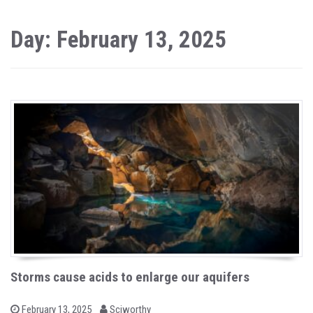
Day: February 13, 2025
Storms cause acids to enlarge our aquifers
b
P
February 13, 2025
Sciworthy