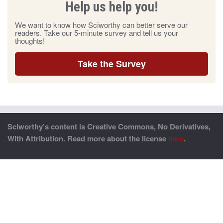
Help us help you!
We want to know how Sciworthy can better serve our
readers. Take our 5-minute survey and tell us your
thoughts!
Take the Survey
Sciworthy’s content is Creative Commons, No Derivatives,
With Attribution. Read more about the license
here
.