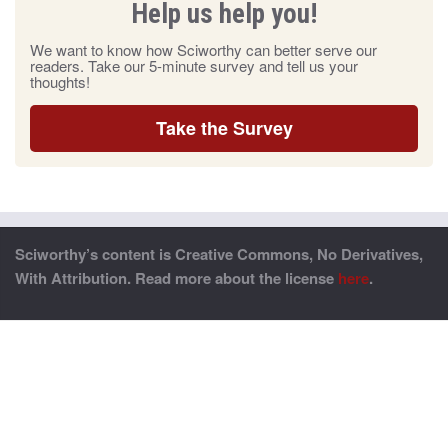
Help us help you!
We want to know how Sciworthy can better serve our
readers. Take our 5-minute survey and tell us your
thoughts!
Take the Survey
Sciworthy’s content is Creative Commons, No Derivatives,
With Attribution. Read more about the license
here
.