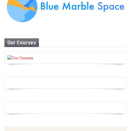
Our Courses