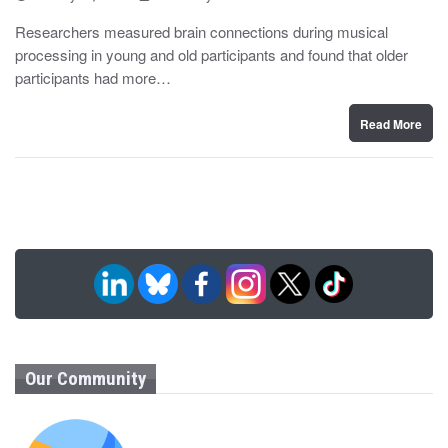
o
y
s
Researchers measured brain connections during musical
t
processing in young and old participants and found that older
e
d
participants had more…
o
n
Read More
Our Community