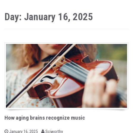
Day: January 16, 2025
How aging brains recognize music
b
P
January 16, 2025
Sciworthy