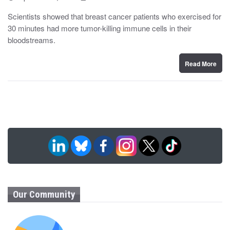
o
y
s
Scientists showed that breast cancer patients who exercised for
t
30 minutes had more tumor-killing immune cells in their
e
d
bloodstreams.
o
n
Read More
Our Community