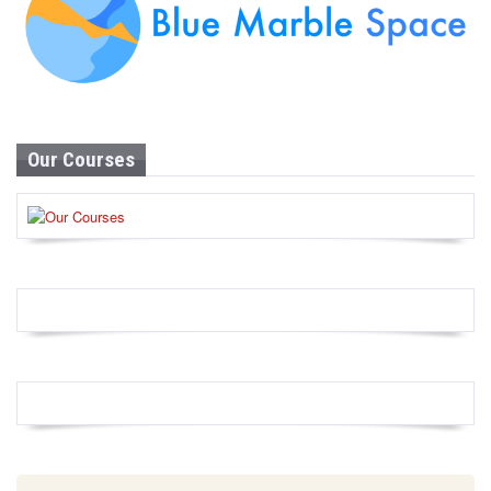
Our Courses