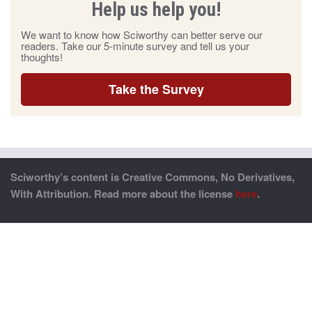
Help us help you!
We want to know how Sciworthy can better serve our
readers. Take our 5-minute survey and tell us your
thoughts!
Take the Survey
Sciworthy’s content is Creative Commons, No Derivatives,
With Attribution. Read more about the license
here
.