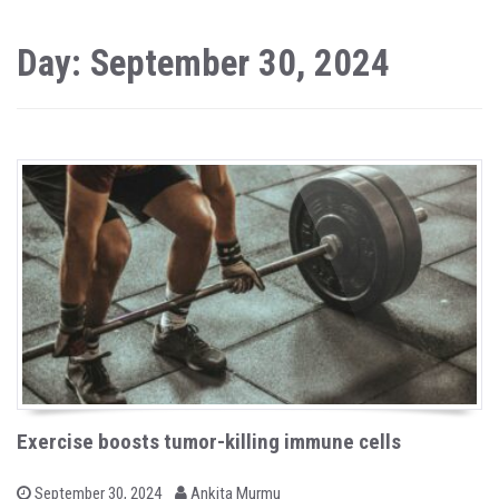
Day: September 30, 2024
Exercise boosts tumor-killing immune cells
b
P
September 30, 2024
Ankita Murmu