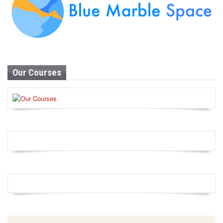
Our Courses