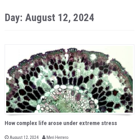
Day: August 12, 2024
How complex life arose under extreme stress
b
P
August 12, 2024
Meri Herrero