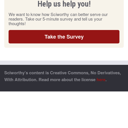
Help us help you!
We want to know how Sciworthy can better serve our
readers. Take our 5-minute survey and tell us your
thoughts!
Take the Survey
Sciworthy’s content is Creative Commons, No Derivatives,
With Attribution. Read more about the license
here
.