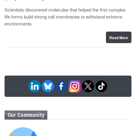
o
y
s
Scientists discovered molecules that helped the first complex
t
life forms build strong cell membranes to withstand extreme
e
d
environments.
o
n
Read More
Our Community