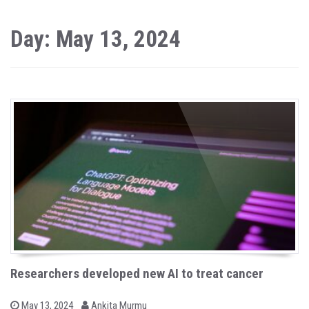
Day: May 13, 2024
Researchers developed new AI to treat cancer
b
P
May 13, 2024
Ankita Murmu