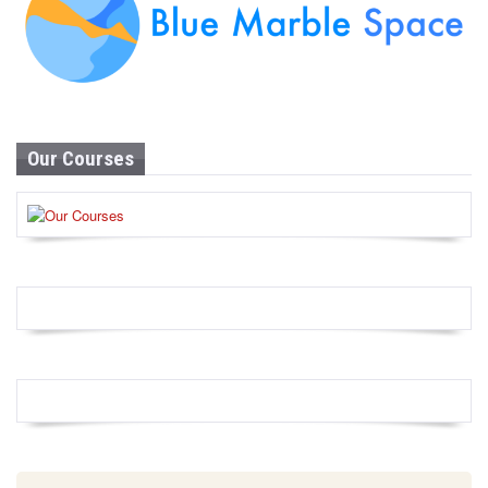
Our Courses