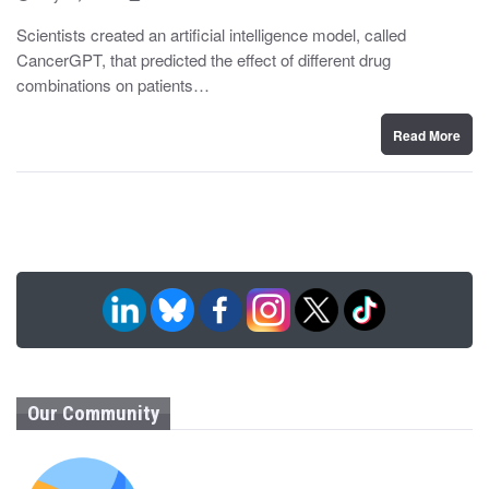
o
y
s
Scientists created an artificial intelligence model, called
t
CancerGPT, that predicted the effect of different drug
e
d
combinations on patients…
o
n
Read More
Our Community