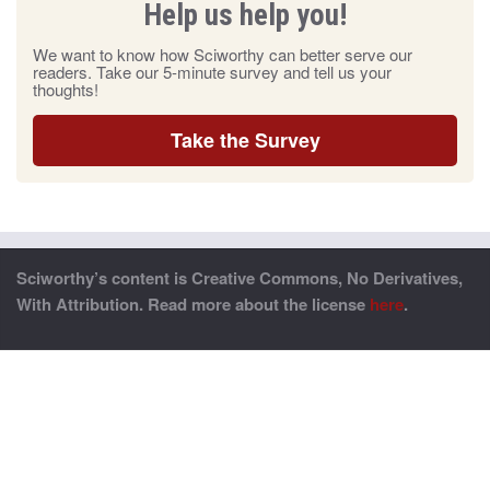
Help us help you!
We want to know how Sciworthy can better serve our
readers. Take our 5-minute survey and tell us your
thoughts!
Take the Survey
Sciworthy’s content is Creative Commons, No Derivatives,
With Attribution. Read more about the license
here
.