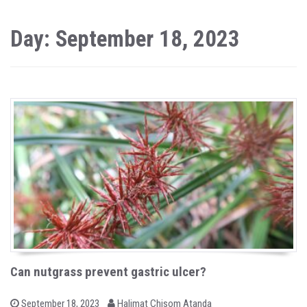
Day: September 18, 2023
Can nutgrass prevent gastric ulcer?
b
P
September 18, 2023
Halimat Chisom Atanda