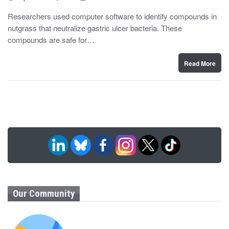
o
y
s
Researchers used computer software to identify compounds in
t
nutgrass that neutralize gastric ulcer bacteria. These
e
d
compounds are safe for…
o
n
Read More
Our Community