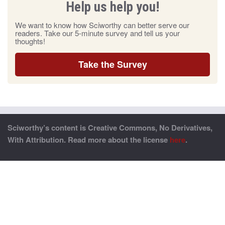
Help us help you!
We want to know how Sciworthy can better serve our
readers. Take our 5-minute survey and tell us your
thoughts!
Take the Survey
Sciworthy’s content is Creative Commons, No Derivatives,
With Attribution. Read more about the license
here
.