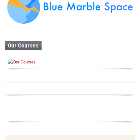
Our Courses