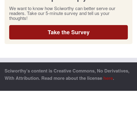
We want to know how Sciworthy can better serve our
readers. Take our 5-minute survey and tell us your
thoughts!
Take the Survey
Sciworthy’s content is Creative Commons, No Derivatives,
With Attribution. Read more about the license
here
.