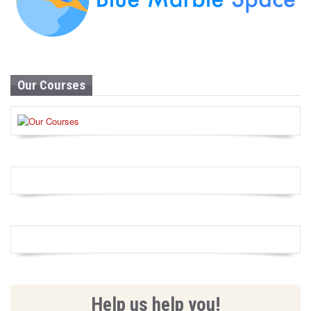
Our Courses
Help us help you!