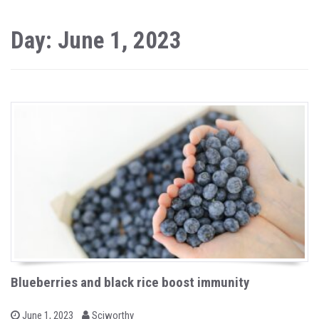
Day: June 1, 2023
Blueberries and black rice boost immunity
b
P
June 1, 2023
Sciworthy