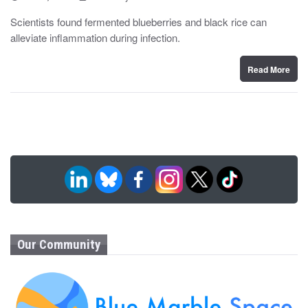
o
y
s
Scientists found fermented blueberries and black rice can
t
alleviate inflammation during infection.
e
d
o
n
Read More
Our Community