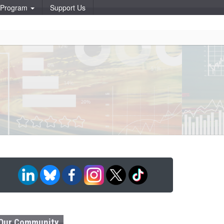
p Program
Support Us
Our Community