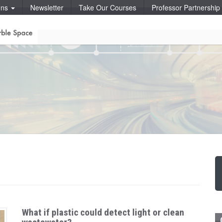
ons
Newsletter
Take Our Courses
Professor Partnershi
What if plastic could detect light or clean