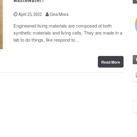
wastewater?
b
P
April 25, 2022
Gina Misra
o
y
s
Engineered living materials are composed of both
t
synthetic materials and living cells. They are made in a
e
d
lab to do things, like respond to…
o
n
Read More