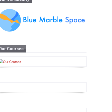
Our Courses