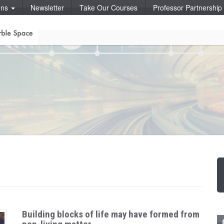
ons
Newsletter
Take Our Courses
Professor Partnershi
Building blocks of life may have formed from