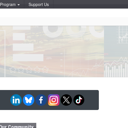
p Program
Support Us
Our Community