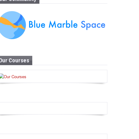
Our Courses