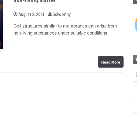
non-living matter
b
P
August 2, 2021
Sciworthy
o
y
s
Cell structures similar to membranes can arise from
t
non-living substances under suitable conditions.
e
d
o
n
Read More