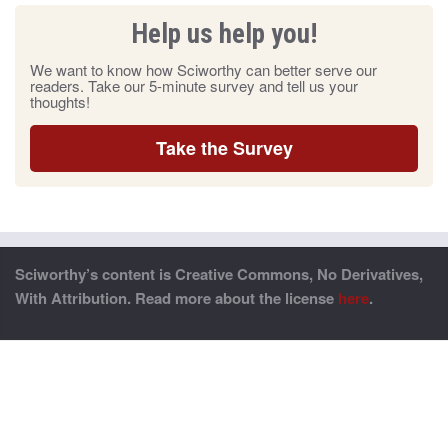
Help us help you!
We want to know how Sciworthy can better serve our
readers. Take our 5-minute survey and tell us your
thoughts!
Take the Survey
Sciworthy’s content is Creative Commons, No Derivatives,
With Attribution. Read more about the license
here
.