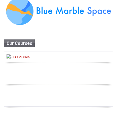
Our Courses