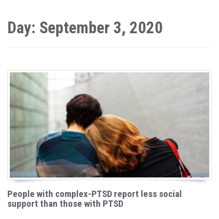
Day: September 3, 2020
People with complex-PTSD report less social
support than those with PTSD