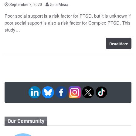
b
P
September 3, 2020
Gina Misra
o
y
s
Poor social support is a risk factor for PTSD, but it is unknown if
t
poor social support is also a risk factor for Complex PTSD. This
e
d
study…
o
n
Read More
Our Community