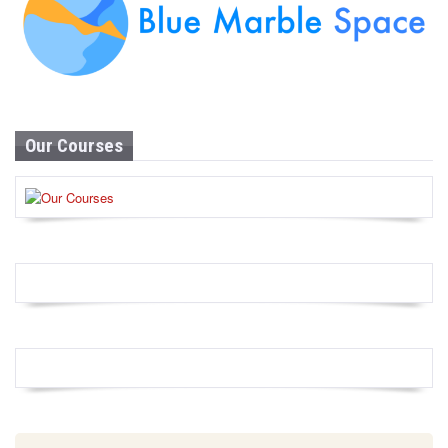
Our Courses