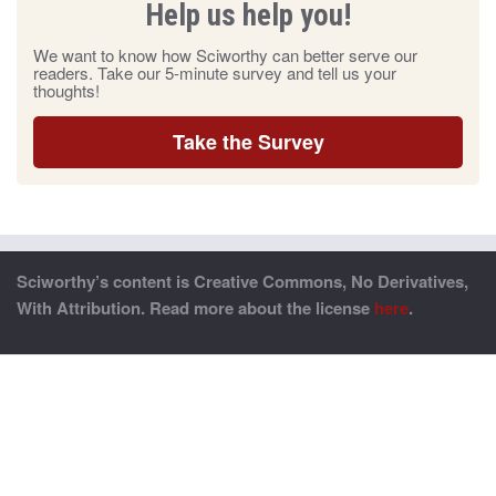
Help us help you!
We want to know how Sciworthy can better serve our
readers. Take our 5-minute survey and tell us your
thoughts!
Take the Survey
Sciworthy’s content is Creative Commons, No Derivatives,
With Attribution. Read more about the license
here
.