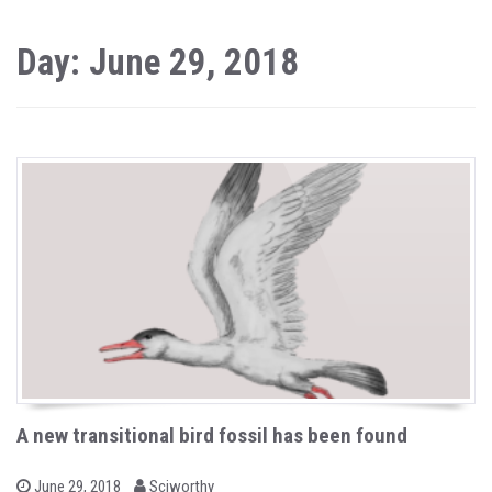
Day: June 29, 2018
A new transitional bird fossil has been found
b
P
June 29, 2018
Sciworthy