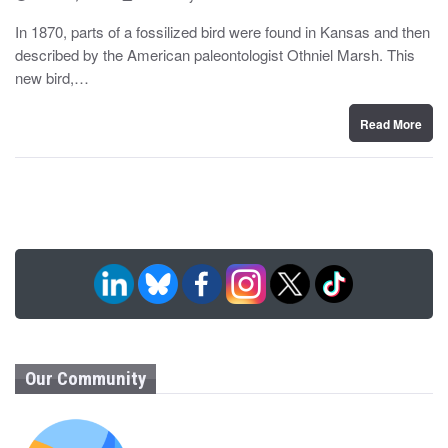
o
y
s
In 1870, parts of a fossilized bird were found in Kansas and then
t
described by the American paleontologist Othniel Marsh. This
e
d
new bird,…
o
n
Read More
Our Community