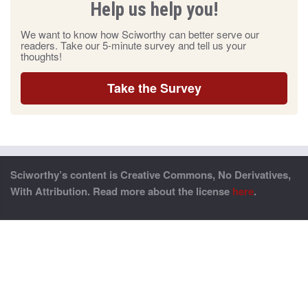
Help us help you!
We want to know how Sciworthy can better serve our
readers. Take our 5-minute survey and tell us your
thoughts!
Take the Survey
Sciworthy’s content is Creative Commons, No Derivatives,
With Attribution. Read more about the license
here
.