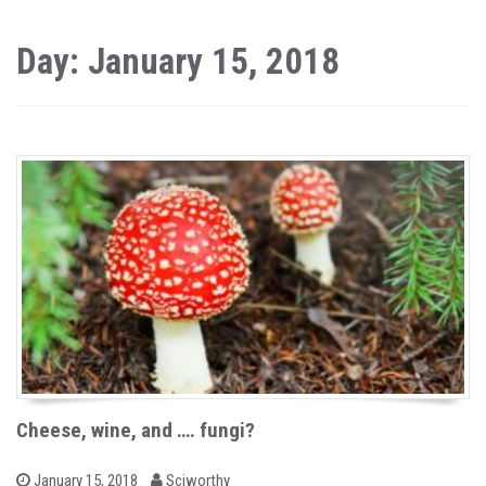
Day: January 15, 2018
Cheese, wine, and …. fungi?
b
P
January 15, 2018
Sciworthy