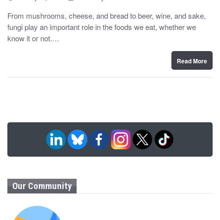
o
y
s
From mushrooms, cheese, and bread to beer, wine, and sake,
t
fungi play an important role in the foods we eat, whether we
e
d
know it or not.…
o
n
Read More
Our Community