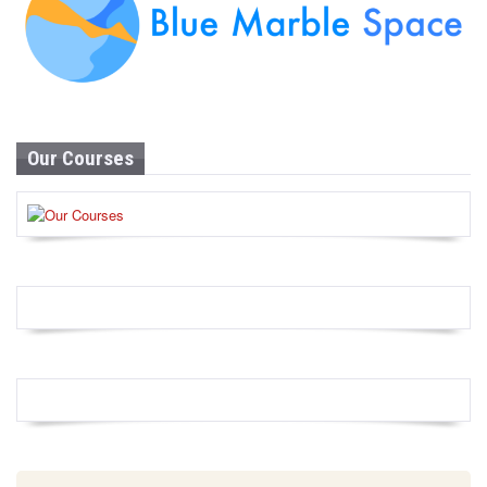
Our Courses