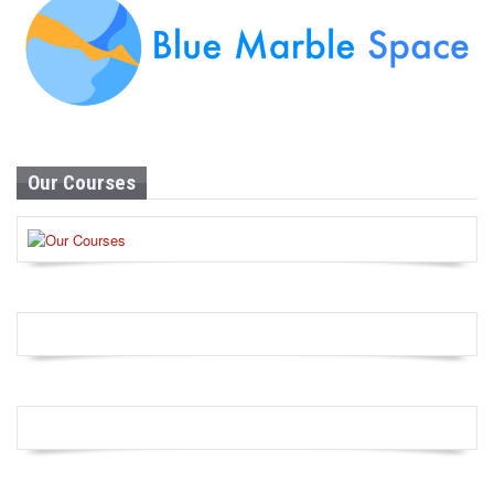
Our Courses