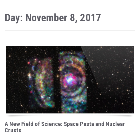
Day: November 8, 2017
A New Field of Science: Space Pasta and Nuclear
Crusts