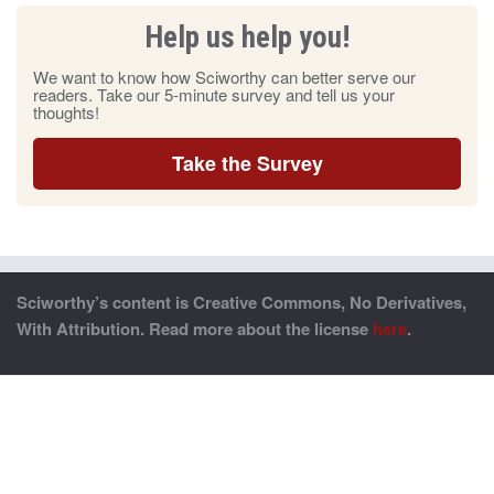
Help us help you!
We want to know how Sciworthy can better serve our
readers. Take our 5-minute survey and tell us your
thoughts!
Take the Survey
Sciworthy’s content is Creative Commons, No Derivatives,
With Attribution. Read more about the license
here
.