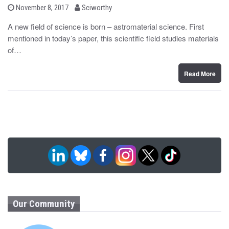
b
P
November 8, 2017
Sciworthy
o
y
s
A new field of science is born – astromaterial science. First
t
mentioned in today’s paper, this scientific field studies materials
e
d
of…
o
n
Read More
Our Community