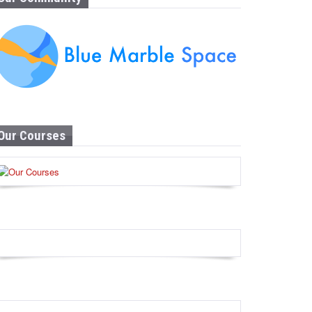
Our Courses