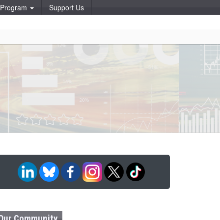
p Program
Support Us
Our Community