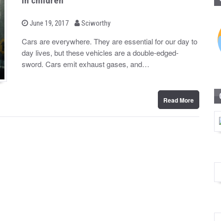
in children
b
P
June 19, 2017
Sciworthy
o
y
s
Cars are everywhere. They are essential for our day to
t
day lives, but these vehicles are a double-edged-
e
d
sword. Cars emit exhaust gases, and…
o
n
Read More