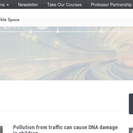
ons
Newsletter
Take Our Courses
Professor Partnershi
Pollution from traffic can cause DNA damage