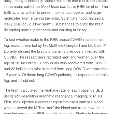
aptly, the dysfunction of specialized cells that line blood vessels
in the brain, called the
blood-brain barrier
, or BBB for short. The
BBB acts as a filter to prevent toxins, pathogens, and large
molecules from entering the brain. Scientists hypothesized a
leaky BBB could allow harmful substances to enter the brain,
disrupting normal processes and causing brain fog.
To test whether leaks in the BBB cause COVID-related brain
fog, researchers led by Dr. Matthew Campbell and Dr. Colin P.
Doherty studied the brains of patients previously infected with
COVID. The researchers recruited men and women over the
age of 18, including 10 individuals who recovered from COVID
and 22 individuals who suffered from long COVID for more than
12 weeks. Of these long COVID patients, 11 experienced brain
fog, and 11 did not.
The team calculated the ‘leakage rate’ of each patient’s BBB
using high-resolution magnetic resonance imaging, or MRIs.
First, they injected a contrast agent into each patient’s blood,
which allowed the MRI to ‘see’ the blood and track how fast it
traveled across the BBB and into the brain. Similar to how your