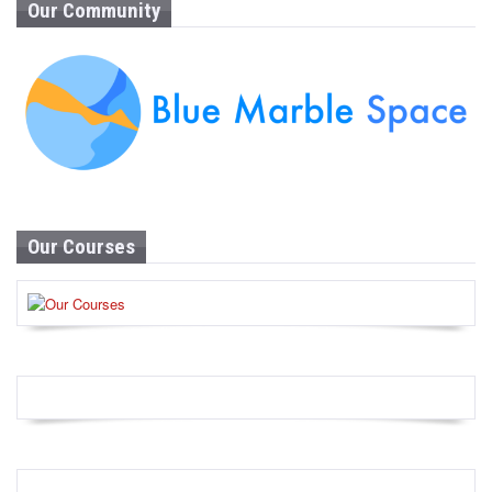
Our Community
Our Courses