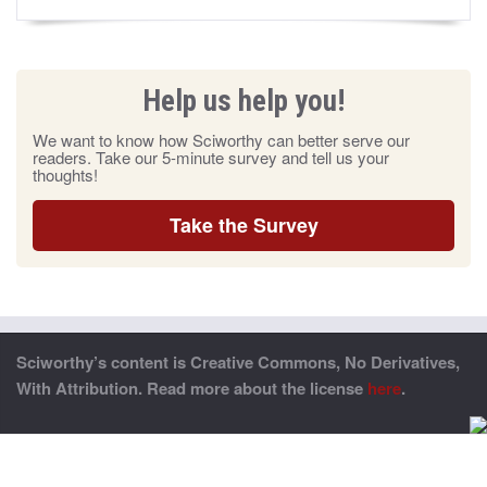
Help us help you!
We want to know how Sciworthy can better serve our
readers. Take our 5-minute survey and tell us your
thoughts!
Take the Survey
Sciworthy’s content is Creative Commons, No Derivatives,
With Attribution. Read more about the license
here
.