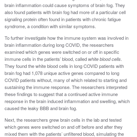
brain inflammation could cause symptoms of brain fog
.
They
also found patients with brain fog had more of a particular cell
signaling protein often found in patients with chronic fatigue
syndrome, a condition with similar symptoms.
To further investigate how the immune system was involved in
brain inflammation during long COVID, the researchers
examined which genes were switched on or off in specific
immune cells in the patients’ blood, called
white blood cells
.
They found the white blood cells in long COVID patients with
brain fog had 1,078 unique active genes compared to long
COVID patients without, many of which related to starting and
sustaining the immune response. The researchers interpreted
these findings to suggest that a continued active immune
response in the brain induced inflammation and swelling, which
caused the leaky BBB and brain fog.
Next, the researchers grew brain cells in the lab and tested
which genes were switched on and off before and after they
mixed them with the patients’ unfiltered blood, simulating the