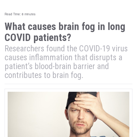
Read Time: 8 minutes
What causes brain fog in long
COVID patients?
Researchers found the COVID-19 virus
causes inflammation that disrupts a
patient’s blood-brain barrier and
contributes to brain fog.