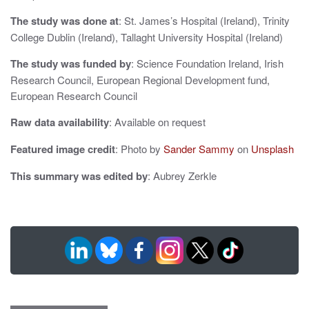
n
The study was done at
: St. James’s Hospital (Ireland), Trinity
College Dublin (Ireland), Tallaght University Hospital (Ireland)
The study was funded by
: Science Foundation Ireland, Irish
Research Council, European Regional Development fund,
European Research Council
Raw data availability
: Available on request
Featured image credit
: Photo by
Sander Sammy
on
Unsplash
This summary was edited by
: Aubrey Zerkle