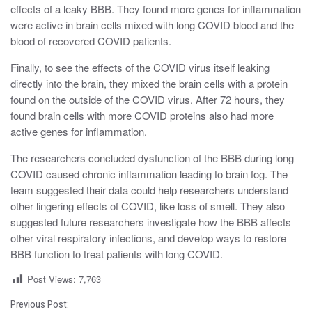
effects of a leaky BBB. They found more genes for inflammation
were active in brain cells mixed with long COVID blood and the
blood of recovered COVID patients.
Finally, to see the effects of the COVID virus itself leaking
directly into the brain, they mixed the brain cells with a protein
found on the outside of the COVID virus. After 72 hours, they
found brain cells with more COVID proteins also had more
active genes for inflammation.
The researchers concluded dysfunction of the BBB during long
COVID caused chronic inflammation leading to brain fog. The
team suggested their data could help researchers understand
other lingering effects of COVID, like loss of smell. They also
suggested future researchers investigate how the BBB affects
other viral respiratory infections, and develop ways to restore
BBB function to treat patients with long COVID.
Post Views:
7,763
P
Previous Post: