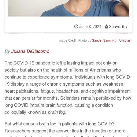
b
P
June 3, 2024
Sciworthy
o
y
s
t
Image Credit: Photo by
Sander Sammy
on
Unsplash
e
d
By
Juliana DiGiacomo
o
n
The COVID-19 pandemic left a lasting impact not only on
society but also on the health of millions of Americans who
continue to experience symptoms. Individuals with long COVID-
19 display a range of chronic symptoms such as weakness,
heart palpitations, fatigue, headaches, and cognitive impairment
that can persist for months. Scientists remain perplexed by how
long COVID impairs brain function, causing a condition
colloquially known as
brain fog
.
But what causes brain fog in patients with long COVID?
Researchers suggest the answer lies in the function or, more