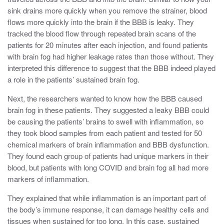
sink drains more quickly when you remove the strainer, blood
flows more quickly into the brain if the BBB is leaky. They
tracked the blood flow through repeated brain scans of the
patients for 20 minutes after each injection, and
found patients
with brain fog had higher leakage rates than those without. They
interpreted this difference to suggest that the BBB indeed played
a role in the patients’ sustained brain fog.
Next, the researchers wanted to know how the BBB caused
brain fog in these patients. They suggested a leaky BBB could
be causing the patients’ brains to swell with inflammation, so
they took blood samples from each patient and tested for 50
chemical markers of brain inflammation and BBB dysfunction.
They found each group of patients had unique markers in their
blood, but patients with long COVID and brain fog all had more
markers of inflammation.
They explained that while inflammation is an important part of
the body’s immune response, it can damage healthy cells and
tissues when sustained for too long. In this case, sustained