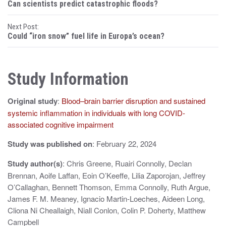
Can scientists predict catastrophic floods?
o
Next Post:
s
Could “iron snow” fuel life in Europa’s ocean?
t
n
Study Information
a
Original study
:
Blood–brain barrier disruption and sustained
v
systemic inflammation in individuals with long COVID-
i
associated cognitive impairment
g
Study was published on
: February 22, 2024
a
Study author(s)
: Chris Greene, Ruairi Connolly, Declan
t
Brennan, Aoife Laffan, Eoin O’Keeffe, Lilia Zaporojan, Jeffrey
O’Callaghan, Bennett Thomson, Emma Connolly, Ruth Argue,
i
James F. M. Meaney, Ignacio Martin-Loeches, Aideen Long,
Cliona Ni Cheallaigh, Niall Conlon, Colin P. Doherty, Matthew
o
Campbell