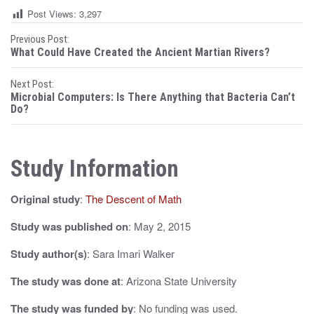
Post Views:
3,297
P
Previous Post:
What Could Have Created the Ancient Martian Rivers?
o
Next Post:
s
Microbial Computers: Is There Anything that Bacteria Can’t
Do?
t
n
Study Information
a
v
Original study
:
The Descent of Math
i
Study was published on
: May 2, 2015
g
Study author(s)
: Sara Imari Walker
a
The study was done at
: Arizona State University
t
The study was funded by
: No funding was used.