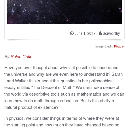
b
P
June 1, 2017
Sciworthy
o
y
s
t
Image Credit:
Pixabay
e
d
By
Selen Çetin
o
n
Have you ever thought about why is it possible to understand
the universe and why are we even here to understand it? Sarah
Imari Walker thinks about this question in her philosophical
essay entitled “The Descent of Math.” We can make sense of
the world via descriptive tools such as mathematics and we can
learn how to do math through education. But is this ability a
natural product of existence?
In physics, we consider things in terms of where they were at
the starting point and how much they have changed based on