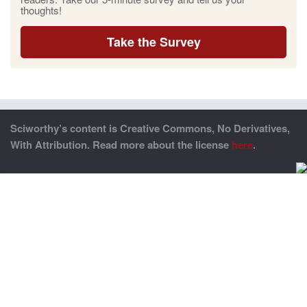
thoughts!
Take the Survey
Sciworthy’s content is Creative Commons, No Derivatives,
With Attribution. Read more about the license
here
.