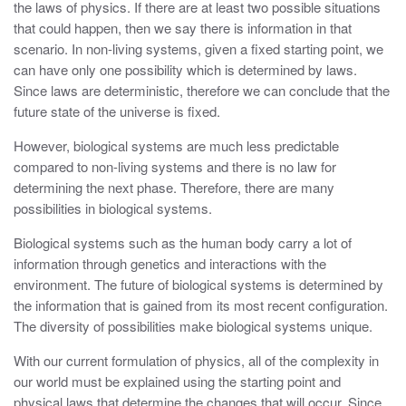
the laws of physics. If there are at least two possible situations
that could happen, then we say there is information in that
scenario. In non-living systems, given a fixed starting point, we
can have only one possibility which is determined by laws.
Since laws are deterministic, therefore we can conclude that the
future state of the universe is fixed.
However, biological systems are much less predictable
compared to non-living systems and there is no law for
determining the next phase. Therefore, there are many
possibilities in biological systems.
Biological systems such as the human body carry a lot of
information through genetics and interactions with the
environment. The future of biological systems is determined by
the information that is gained from its most recent configuration.
The diversity of possibilities make biological systems unique.
With our current formulation of physics, all of the complexity in
our world must be explained using the starting point and
physical laws that determine the changes that will occur. Since