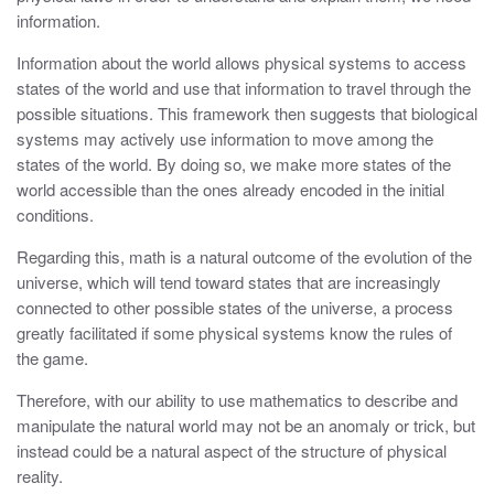
information.
Information about the world allows physical systems to access
states of the world and use that information to travel through the
possible situations. This framework then suggests that biological
systems may actively use information to move among the
states of the world. By doing so, we make more states of the
world accessible than the ones already encoded in the initial
conditions.
Regarding this, math is a natural outcome of the evolution of the
universe, which will tend toward states that are increasingly
connected to other possible states of the universe, a process
greatly facilitated if some physical systems know the rules of
the game.
Therefore, with our ability to use mathematics to describe and
manipulate the natural world may not be an anomaly or trick, but
instead could be a natural aspect of the structure of physical
reality.