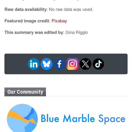
i
Raw data availability
: No raw data was used.
o
Featured image credit
:
Pixabay
n
This summary was edited by
: Gina Riggio
Our Community