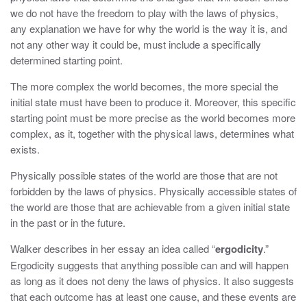
we do not have the freedom to play with the laws of physics,
any explanation we have for why the world is the way it is, and
not any other way it could be, must include a specifically
determined starting point.
The more complex the world becomes, the more special the
initial state must have been to produce it. Moreover, this specific
starting point must be more precise as the world becomes more
complex, as it, together with the physical laws, determines what
exists.
Physically possible states of the world are those that are not
forbidden by the laws of physics. Physically accessible states of
the world are those that are achievable from a given initial state
in the past or in the future.
Walker describes in her essay an idea called “
ergodicity
.”
Ergodicity suggests that anything possible can and will happen
as long as it does not deny the laws of physics. It also suggests
that each outcome has at least one cause, and these events are