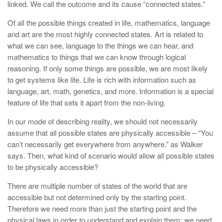
linked. We call the outcome and its cause “connected states.”
Of all the possible things created in life, mathematics, language
and art are the most highly connected states. Art is related to
what we can see, language to the things we can hear, and
mathematics to things that we can know through logical
reasoning. If only some things are possible, we are most likely
to get systems like life. Life is rich with information such as
language, art, math, genetics, and more. Information is a special
feature of life that sets it apart from the non-living.
In our mode of describing reality, we should not necessarily
assume that all possible states are physically accessible – “You
can’t necessarily get everywhere from anywhere.” as Walker
says. Then, what kind of scenario would allow all possible states
to be physically accessible?
There are multiple number of states of the world that are
accessible but not determined only by the starting point.
Therefore we need more than just the starting point and the
physical laws in order to understand and explain them; we need