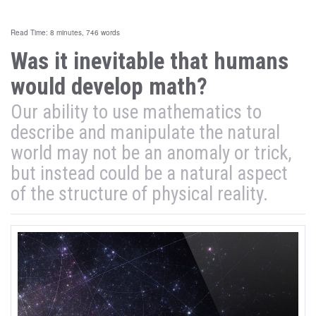
Read Time: 8 minutes, 746 words
Was it inevitable that humans
would develop math?
Our ability to use mathematics to
describe and manipulate the natural
world may not be an anomaly or trick,
but instead could be a natural aspect
of the structure of physical reality.