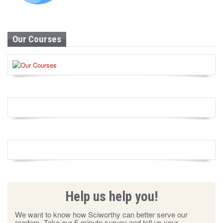
Our Courses
Help us help you!
We want to know how Sciworthy can better serve our
readers. Take our 5-minute survey and tell us your