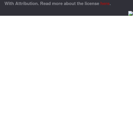
With Attribution. Read more about the license
here
.