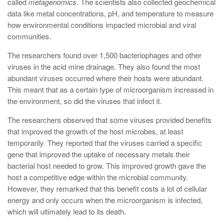
called
metagenomics
. The scientists also collected geochemical
data like metal concentrations, pH, and temperature to measure
how environmental conditions impacted microbial and viral
communities.
The researchers found over 1,500 bacteriophages and other
viruses in the acid mine drainage. They also found the most
abundant viruses occurred where their hosts were abundant.
This meant that as a certain type of microorganism increased in
the environment, so did the viruses that infect it.
The researchers observed that some viruses provided benefits
that improved the growth of the host microbes, at least
temporarily. They reported that the viruses carried a specific
gene that improved the uptake of necessary metals their
bacterial host needed to grow. This improved growth gave the
host a competitive edge within the microbial community.
However, they remarked that this benefit costs a lot of cellular
energy and only occurs when the microorganism is infected,
which will ultimately lead to its death.