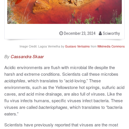
b
P
December 23, 2024
Sciworthy
o
y
s
t
Image Credit: Lagoa Vermelha by
Gustavo Veríssimo
from
Wikimedia Commons
e
d
By
Cassandra Skaar
o
n
Acidic environments are flush with microbial life despite the
harsh and extreme conditions. Scientists call these microbes
acidophiles
, which translates to “acid-loving.” These
environments, such as the Yellowstone hot springs, sulfuric acid
caves, and acid mine drainage, are also full of viruses. Like the
flu virus infects humans, specific viruses infect bacteria. These
viruses are called
bacteriophages
, which translates to “bacteria
eaters.”
Scientists have previously reported that viruses are the most