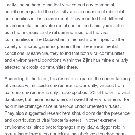
Lastly, the authors found that viruses and environmental
conditions regulated the diversity and abundance of microbial
communities in this environment. They reported that different
environmental factors like metal content and acidity impacted
both the microbial and viral communities, but the viral
communities in the Dabaoshan mine had more impact on the
variety of microorganisms present than the environmental
conditions. Meanwhile, they found that both viral communities
and environmental conditions within the Zijinshan mine similarly
affected microbial communities there.
According to the team, this research expands the understanding
of viruses within acidic environments. Currently, viruses from
extreme environments only make up about 2% of the entire viral
database, but these researchers showed that environments like
acid mine drainage have numerous undocumented viruses.
They also suggested researchers should consider the presence
and contribution of viral “bacteria eaters” in other extreme
environments, since bacteriophages may play a bigger role in
regulating microbial communities than their local environment