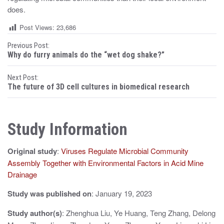
does.
Post Views:
23,686
P
Previous Post:
Why do furry animals do the “wet dog shake?”
o
Next Post:
s
The future of 3D cell cultures in biomedical research
t
n
Study Information
a
Original study
:
Viruses Regulate Microbial Community
v
Assembly Together with Environmental Factors in Acid Mine
i
Drainage
g
Study was published on
: January 19, 2023
a
Study author(s)
: Zhenghua Liu, Ye Huang, Teng Zhang, Delong