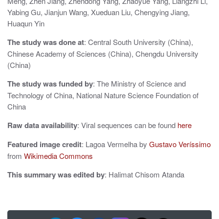
t
Meng, Zhen Jiang, Zhendong Yang, Zhaoyue Yang, Liangzhi Li,
Yabing Gu, Jianjun Wang, Xueduan Liu, Chengying Jiang,
i
Huaqun Yin
o
The study was done at
: Central South University (China),
n
Chinese Academy of Sciences (China), Chengdu University
(China)
The study was funded by
: The Ministry of Science and
Technology of China, National Nature Science Foundation of
China
Raw data availability
: Viral sequences can be found
here
Featured image credit
: Lagoa Vermelha by
Gustavo Veríssimo
from
Wikimedia Commons
This summary was edited by
: Halimat Chisom Atanda