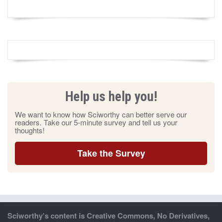
Help us help you!
We want to know how Sciworthy can better serve our
readers. Take our 5-minute survey and tell us your
thoughts!
Take the Survey
Sciworthy’s content is Creative Commons, No Derivatives,