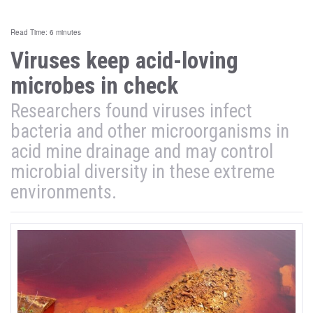
Read Time: 6 minutes
Viruses keep acid-loving
microbes in check
Researchers found viruses infect
bacteria and other microorganisms in
acid mine drainage and may control
microbial diversity in these extreme
environments.