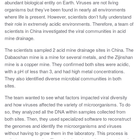
abundant biological entity on Earth. Viruses are not living
organisms but they’ve been found in nearly all environments
where life is present. However, scientists don’t fully understand
their role in extremely acidic environments. Therefore, a team of
scientists in China investigated the viral communities in acid
mine drainage.
The scientists sampled 2 acid mine drainage sites in China. The
Dabaoshan mine is a mine for several metals, and the Zijinshan
mine is a copper mine. They confirmed both sites were acidic,
with a pH of less than 3, and had high metal concentrations.
They also identified diverse microbial communities in both
sites.
The team wanted to see what factors impacted viral diversity
and how viruses affected the variety of microorganisms. To do
so, they analyzed all the DNA within samples collected from
both sites. Then, they used specialized software to reconstruct
the genomes and identify the microorganisms and viruses
without having to grow them in the laboratory. This process is