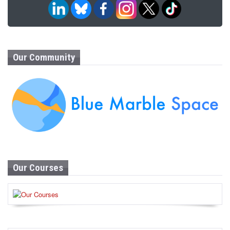
Our Community
Our Courses