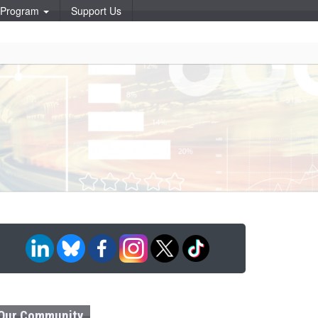
p Program
Support Us
Our Community