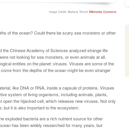
o
y
s
t
Image Credit: Mariana Trench
Wikimedia Commons
e
d
o
n
ths of the ocean? Could there be scary sea monsters or other
nd the Chinese Academy of Sciences analyzed strange life
were not looking for sea monsters, or even animals at all.
ogical entities on the planet: viruses. Viruses are some of the
at come from the depths of the ocean might be even stranger
rial, like DNA or RNA, inside a capsule of proteins. Viruses
ive system of living organisms, including animals, plants,
st open the hijacked cell, which releases new viruses. Not only
, but it is also important to the ecosystem.
he exploded bacteria are a rich nutrient source for other
 ocean has been widely researched for many years, but