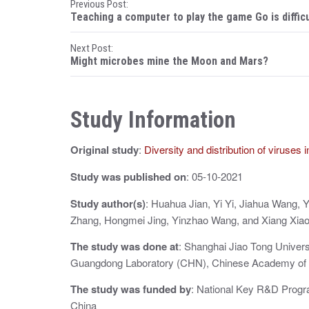
P
Previous Post:
Teaching a computer to play the game Go is difficu
o
Next Post:
s
Might microbes mine the Moon and Mars?
t
n
Study Information
a
Original study
:
Diversity and distribution of viruses
v
i
Study was published on
: 05-10-2021
g
Study author(s)
: Huahua Jian, Yi Yi, Jiahua Wang,
Zhang, Hongmei Jing, Yinzhao Wang, and Xiang Xiao
a
The study was done at
: Shanghai Jiao Tong Univer
t
Guangdong Laboratory (CHN), Chinese Academy of
i
The study was funded by
: National Key R&D Progra
o
China