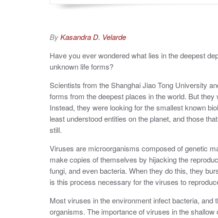
By
Kasandra D. Velarde
Have you ever wondered what lies in the deepest dep
unknown life forms?
Scientists from the Shanghai Jiao Tong University a
forms from the deepest places in the world. But they 
Instead, they were looking for the smallest known biol
least understood entities on the planet, and those th
still.
Viruses are microorganisms composed of genetic mate
make copies of themselves by hijacking the reproduct
fungi, and even bacteria. When they do this, they bur
is this process necessary for the viruses to reproduce
Most viruses in the environment infect bacteria, and t
organisms. The importance of viruses in the shallow