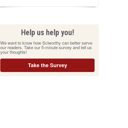
Help us help you!
We want to know how Sciworthy can better serve
our readers. Take our 5-minute survey and tell us
your thoughts!
Take the Survey