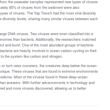
 from the seawater samples represented new types of viruses
ately 85% of viruses from the sediment were also
ypes of viruses. The Yap Trench had the most viral diversity
diversity levels, sharing many similar viruses between each
 large DNA viruses. Two viruses were even classified into a
enomes than bacteria. Additionally, the researchers matched
infect and burst. One of the most abundant groups of bacteria
 bacteria are heavily involved in ocean carbon cycling on their
 to the system like carbon and nitrogen.
ds or loch ness monsters, the creatures deep below the ocean
unique. These viruses that are found in extreme environments
medicine. Most of the viruses found in these deep ocean
han answers. With further advancements in technology and
ed and more viruses discovered, allowing us to better