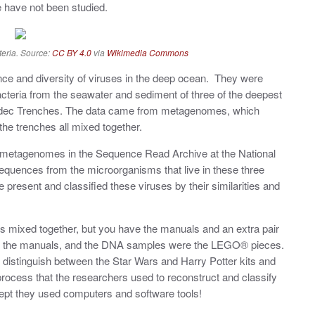
 have not been studied.
teria. Source:
CC BY 4.0
via
Wikimedia Commons
ce and diversity of viruses in the deep ocean. They were
cteria from the seawater and sediment of three of the deepest
madec Trenches. The data came from metagenomes, which
 the trenches all mixed together.
e metagenomes in the Sequence Read Archive at the National
sequences from the microorganisms that live in these three
resent and classified these viruses by their similarities and
mixed together, but you have the manuals and an extra pair
ke the manuals, and the DNA samples were the LEGO® pieces.
distinguish between the Star Wars and Harry Potter kits and
e process that the researchers used to reconstruct and classify
ept they used computers and software tools!