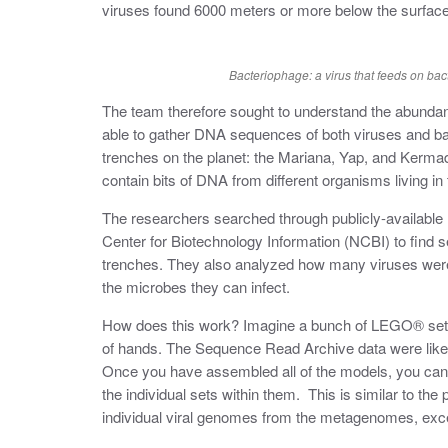
viruses found 6000 meters or more below the surface
Bacteriophage: a virus that feeds on bac
The team therefore sought to understand the abundan
able to gather DNA sequences of both viruses and ba
trenches on the planet: the Mariana, Yap, and Ker
contain bits of DNA from different organisms living in
The researchers searched through publicly-availabl
Center for Biotechnology Information (NCBI) to find 
trenches. They also analyzed how many viruses were p
the microbes they can infect.
How does this work? Imagine a bunch of LEGO® sets 
of hands. The Sequence Read Archive data were li
Once you have assembled all of the models, you can 
the individual sets within them. This is similar to th
individual viral genomes from the metagenomes, exc