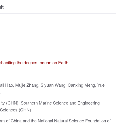
lt
 inhabiting the deepest ocean on Earth
 Yali Hao, Mujie Zhang, Siyuan Wang, Canxing Meng, Yue
.
sity (CHN), Southern Marine Science and Engineering
 Sciences (CHN)
m of China and the National Natural Science Foundation of