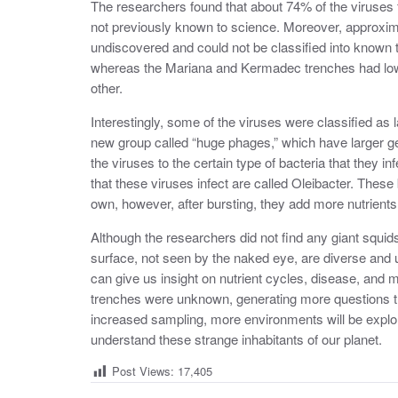
The researchers found that about 74% of the viruses
not previously known to science. Moreover, approxim
undiscovered and could not be classified into known t
whereas the Mariana and Kermadec trenches had low 
other.
Interestingly, some of the viruses were classified as
new group called “huge phages,” which have larger g
the viruses to the certain type of bacteria that they 
that these viruses infect are called Oleibacter. These
own, however, after bursting, they add more nutrients
Although the researchers did not find any giant squi
surface, not seen by the naked eye, are diverse and 
can give us insight on nutrient cycles, disease, and 
trenches were unknown, generating more questions t
increased sampling, more environments will be explor
understand these strange inhabitants of our planet.
Post Views:
17,405