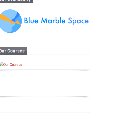
Our Courses