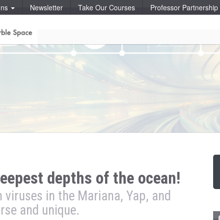
ons
Newsletter
Take Our Courses
Professor Partnershi
deepest depths of the ocean!
viruses in the Mariana, Yap, and
rse and unique.