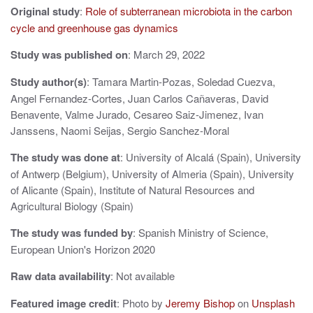
Original study
:
Role of subterranean microbiota in the carbon
v
cycle and greenhouse gas dynamics
i
Study was published on
: March 29, 2022
g
Study author(s)
: Tamara Martin-Pozas, Soledad Cuezva,
a
Angel Fernandez-Cortes, Juan Carlos Cañaveras, David
t
Benavente, Valme Jurado, Cesareo Saiz-Jimenez, Ivan
Janssens, Naomi Seijas, Sergio Sanchez-Moral
i
The study was done at
: University of Alcalá (Spain), University
o
of Antwerp (Belgium), University of Almeria (Spain), University
n
of Alicante (Spain), Institute of Natural Resources and
Agricultural Biology (Spain)
The study was funded by
: Spanish Ministry of Science,
European Union's Horizon 2020
Raw data availability
: Not available
Featured image credit
: Photo by
Jeremy Bishop
on
Unsplash