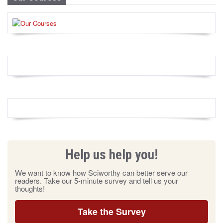
Help us help you!
We want to know how Sciworthy can better serve our
readers. Take our 5-minute survey and tell us your
thoughts!
Take the Survey