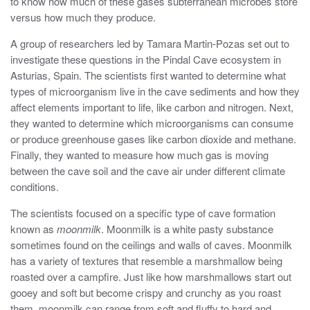
to know how much of these gases subterranean microbes store
versus how much they produce.
A group of researchers led by Tamara Martin-Pozas set out to
investigate these questions in the Pindal Cave ecosystem in
Asturias, Spain. The scientists first wanted to determine what
types of microorganism live in the cave sediments and how they
affect elements important to life, like carbon and nitrogen. Next,
they wanted to determine which microorganisms can consume
or produce greenhouse gases like carbon dioxide and methane.
Finally, they wanted to measure how much gas is moving
between the cave soil and the cave air under different climate
conditions.
The scientists focused on a specific type of cave formation
known as
moonmilk
. Moonmilk is a white pasty substance
sometimes found on the ceilings and walls of caves. Moonmilk
has a variety of textures that resemble a marshmallow being
roasted over a campfire. Just like how marshmallows start out
gooey and soft but become crispy and crunchy as you roast
them, moonmilk can range from soft and fluffy to hard and