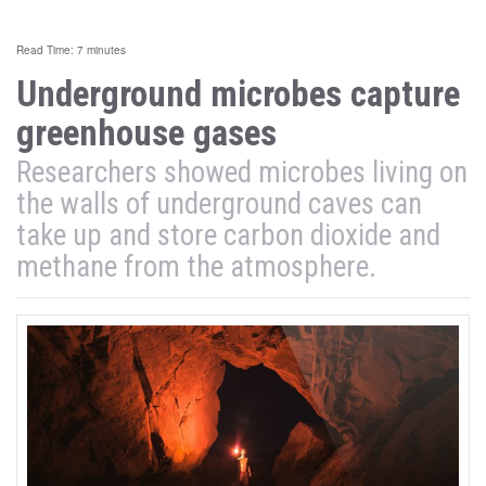
Read Time: 7 minutes
Underground microbes capture
greenhouse gases
Researchers showed microbes living on
the walls of underground caves can
take up and store carbon dioxide and
methane from the atmosphere.