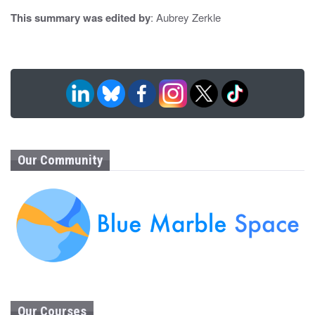
This summary was edited by
: Aubrey Zerkle
Our Community
Our Courses