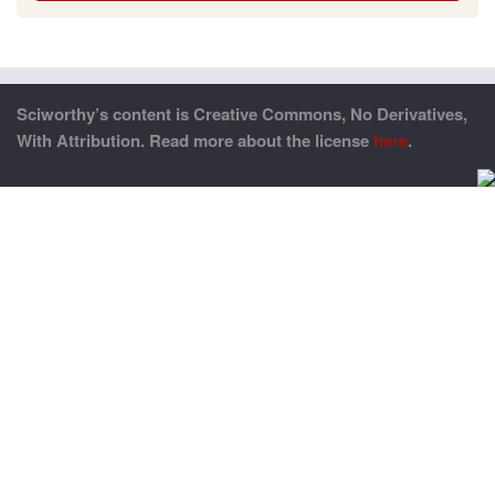
Sciworthy’s content is Creative Commons, No Derivatives,
With Attribution. Read more about the license
here
.