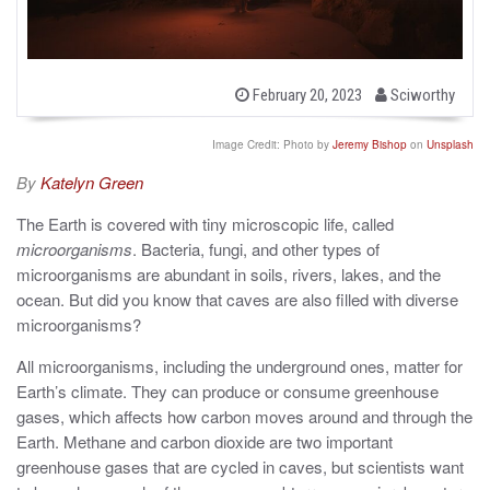
b
P
February 20, 2023
Sciworthy
o
y
s
t
Image Credit: Photo by
Jeremy Bishop
on
Unsplash
e
d
By
Katelyn Green
o
n
The Earth is covered with tiny microscopic life, called
microorganisms
. Bacteria, fungi, and other types of
microorganisms are abundant in soils, rivers, lakes, and the
ocean. But did you know that caves are also filled with diverse
microorganisms?
All microorganisms, including the underground ones, matter for
Earth’s climate. They can produce or consume greenhouse
gases, which affects how carbon moves around and through the
Earth. Methane and carbon dioxide are two important
greenhouse gases that are cycled in caves, but scientists want