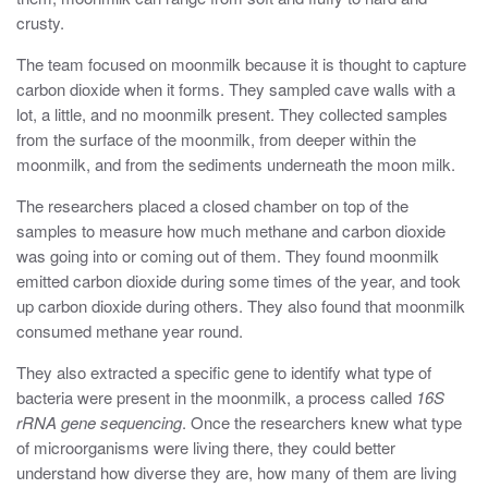
crusty.
The team focused on moonmilk because it is thought to capture
carbon dioxide when it forms. They sampled cave walls with a
lot, a little, and no moonmilk present. They collected samples
from the surface of the moonmilk, from deeper within the
moonmilk, and from the sediments underneath the moon milk.
The researchers placed a closed chamber on top of the
samples to measure how much methane and carbon dioxide
was going into or coming out of them. They found moonmilk
emitted carbon dioxide during some times of the year, and took
up carbon dioxide during others. They also found that moonmilk
consumed methane year round.
They also extracted a specific gene to identify what type of
bacteria were present in the moonmilk, a process called
16S
rRNA gene sequencing
. Once the researchers knew what type
of microorganisms were living there, they could better
understand how diverse they are, how many of them are living