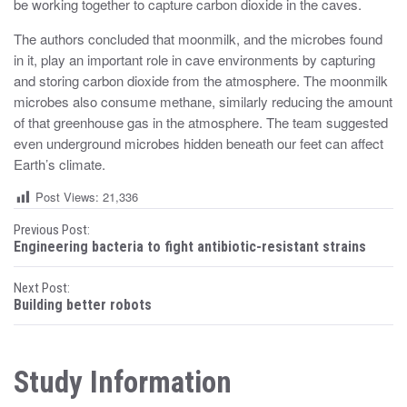
be working together to capture carbon dioxide in the caves.
The authors concluded that moonmilk, and the microbes found
in it, play an important role in cave environments by capturing
and storing carbon dioxide from the atmosphere. The moonmilk
microbes also consume methane, similarly reducing the amount
of that greenhouse gas in the atmosphere. The team suggested
even underground microbes hidden beneath our feet can affect
Earth’s climate.
Post Views:
21,336
P
Previous Post:
Engineering bacteria to fight antibiotic-resistant strains
o
Next Post:
s
Building better robots
t
n
Study Information
a