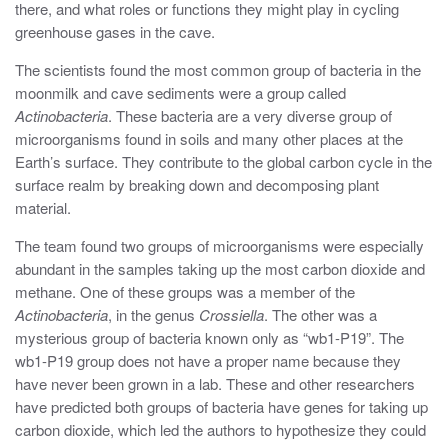
there, and what roles or functions they might play in cycling
greenhouse gases in the cave.
The scientists found the most common group of bacteria in the
moonmilk and cave sediments were a group called
Actinobacteria
. These bacteria are a very diverse group of
microorganisms found in soils and many other places at the
Earth’s surface. They contribute to the global carbon cycle in the
surface realm by breaking down and decomposing plant
material.
The team found two groups of microorganisms were especially
abundant in the samples taking up the most carbon dioxide and
methane. One of these groups was a member of the
Actinobacteria
, in the genus
Crossiella
. The other was a
mysterious group of bacteria known only as “wb1-P19”. The
wb1-P19 group does not have a proper name because they
have never been grown in a lab. These and other researchers
have predicted both groups of bacteria have genes for taking up
carbon dioxide, which led the authors to hypothesize they could