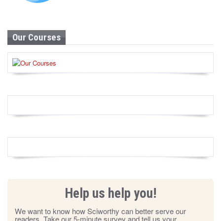
Our Courses
Help us help you!
We want to know how Sciworthy can better serve our
readers. Take our 5-minute survey and tell us your