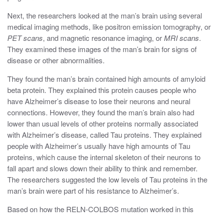
Next, the researchers looked at the man’s brain using several
medical imaging methods, like positron emission tomography, or
PET scans
, and magnetic resonance imaging, or
MRI scans
.
They examined these images of the man’s brain for signs of
disease or other abnormalities.
They found the man’s brain contained high amounts of amyloid
beta protein.
They explained this protein causes people who
have Alzheimer’s disease to lose their neurons and neural
connections. However, they found the man’s brain also had
lower than usual levels of other proteins normally associated
with Alzheimer’s disease, called Tau proteins
. They explained
people with Alzheimer’s usually have high amounts of Tau
proteins, which cause the internal skeleton of their neurons to
fall apart and slows down their ability to think and remember.
The researchers suggested the low levels of Tau proteins in the
man’s brain were part of his resistance to Alzheimer’s.
Based on how the RELN-COLBOS mutation worked in this