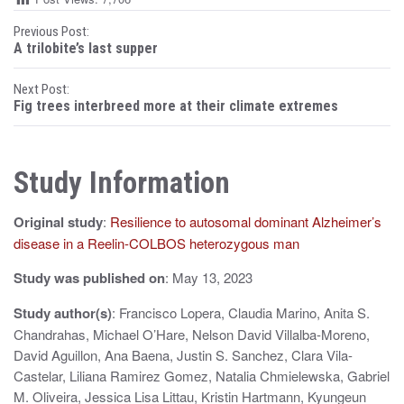
P
Previous Post:
A trilobite’s last supper
o
Next Post:
s
Fig trees interbreed more at their climate extremes
t
n
Study Information
a
Original study
:
Resilience to autosomal dominant Alzheimer’s
v
disease in a Reelin-COLBOS heterozygous man
i
Study was published on
: May 13, 2023
g
Study author(s)
: Francisco Lopera, Claudia Marino, Anita S.
a
Chandrahas, Michael O’Hare, Nelson David Villalba-Moreno,
t
David Aguillon, Ana Baena, Justin S. Sanchez, Clara Vila-
Castelar, Liliana Ramirez Gomez, Natalia Chmielewska, Gabriel
i
M. Oliveira, Jessica Lisa Littau, Kristin Hartmann, Kyungeun