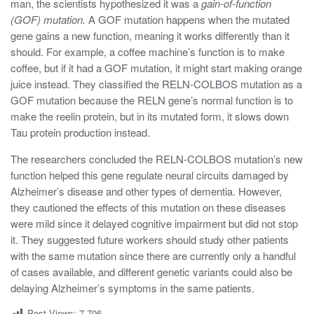
man, the scientists hypothesized it was a
gain-of-function
(GOF) mutation.
A GOF mutation happens when the mutated
gene gains a new function, meaning it works differently than it
should. For example, a coffee machine’s function is to make
coffee, but if it had a GOF mutation, it might start making orange
juice instead. They classified the RELN-COLBOS mutation as a
GOF mutation because the RELN gene’s normal function is to
make the reelin protein, but in its mutated form, it slows down
Tau protein production instead.
The researchers concluded the RELN-COLBOS mutation’s new
function helped this gene regulate neural circuits damaged by
Alzheimer’s disease and other types of dementia. However,
they cautioned the effects of this mutation on these diseases
were mild since it delayed cognitive impairment but did not stop
it. They suggested future workers should study other patients
with the same mutation since there are currently only a handful
of cases available, and different genetic variants could also be
delaying Alzheimer’s symptoms in the same patients.
Post Views:
7,706