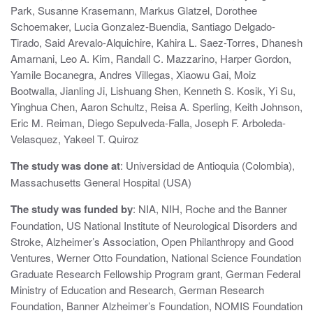
Park, Susanne Krasemann, Markus Glatzel, Dorothee
o
Schoemaker, Lucia Gonzalez-Buendia, Santiago Delgado-
n
Tirado, Said Arevalo-Alquichire, Kahira L. Saez-Torres, Dhanesh
Amarnani, Leo A. Kim, Randall C. Mazzarino, Harper Gordon,
Yamile Bocanegra, Andres Villegas, Xiaowu Gai, Moiz
Bootwalla, Jianling Ji, Lishuang Shen, Kenneth S. Kosik, Yi Su,
Yinghua Chen, Aaron Schultz, Reisa A. Sperling, Keith Johnson,
Eric M. Reiman, Diego Sepulveda-Falla, Joseph F. Arboleda-
Velasquez, Yakeel T. Quiroz
The study was done at
: Universidad de Antioquia (Colombia),
Massachusetts General Hospital (USA)
The study was funded by
: NIA, NIH, Roche and the Banner
Foundation, US National Institute of Neurological Disorders and
Stroke, Alzheimer’s Association, Open Philanthropy and Good
Ventures, Werner Otto Foundation, National Science Foundation
Graduate Research Fellowship Program grant, German Federal
Ministry of Education and Research, German Research
Foundation, Banner Alzheimer’s Foundation, NOMIS Foundation