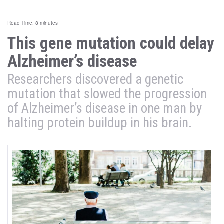
Read Time: 8 minutes
This gene mutation could delay
Alzheimer’s disease
Researchers discovered a genetic
mutation that slowed the progression
of Alzheimer’s disease in one man by
halting protein buildup in his brain.