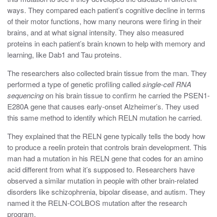
ways. They compared each patient’s cognitive decline in terms
of their motor functions, how many neurons were firing in their
brains, and at what signal intensity. They also measured
proteins in each patient’s brain known to help with memory and
learning, like Dab1 and Tau proteins.
The researchers also collected brain tissue from the man. They
performed a type of genetic profiling called
single-cell RNA
sequencing
on his brain tissue to confirm he carried the
PSEN1-
E280A gene that causes early-onset Alzheimer’s. They used
this same method to identify which RELN mutation he carried.
They explained that the RELN gene typically tells the body how
to produce a reelin protein that controls brain development
. This
man had a mutation in his RELN gene that codes for an amino
acid different from what it’s supposed to. Researchers have
observed a similar mutation in people with other brain-related
disorders like schizophrenia, bipolar disease, and autism. They
named it the RELN-COLBOS mutation after the research
program.