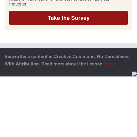
thoughts!
Take the Survey
Sciworthy’s content is Creative Commons, No Derivatives,
With Attribution. Read more about the license
here
.