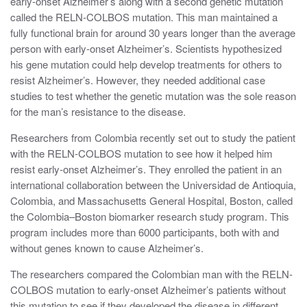
early-onset Alzheimer’s along with a second genetic mutation
called the RELN-COLBOS mutation. This man maintained a
fully functional brain for around 30 years longer than the average
person with early-onset Alzheimer’s. Scientists hypothesized
his gene mutation could help develop treatments for others to
resist Alzheimer’s. However, they needed additional case
studies to test whether the genetic mutation was the sole reason
for the man’s resistance to the disease.
Researchers from Colombia recently set out to study the patient
with the RELN-COLBOS mutation to see how it helped him
resist early-onset Alzheimer’s. They enrolled the patient in an
international collaboration between the ​​
Universidad de Antioquia,
Colombia, and Massachusetts General Hospital, Boston,
called
the
Colombia–Boston biomarker research study program
. This
program includes
more than 6000 participants, both with and
without genes known to cause Alzheimer’s.
The researchers compared the Colombian man with the RELN-
COLBOS mutation to early-onset Alzheimer’s patients without
this mutation to see if they developed the disease in different