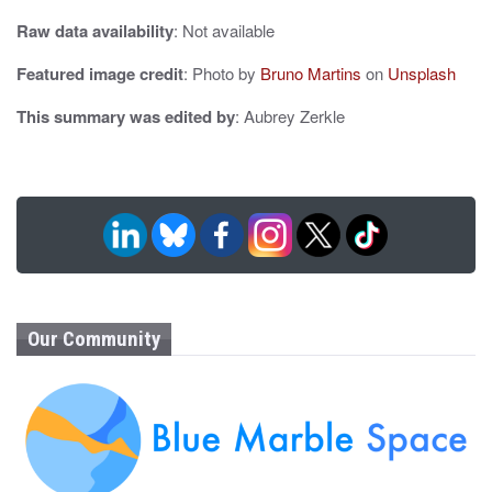
Raw data availability
: Not available
Featured image credit
: Photo by
Bruno Martins
on
Unsplash
This summary was edited by
: Aubrey Zerkle
Our Community