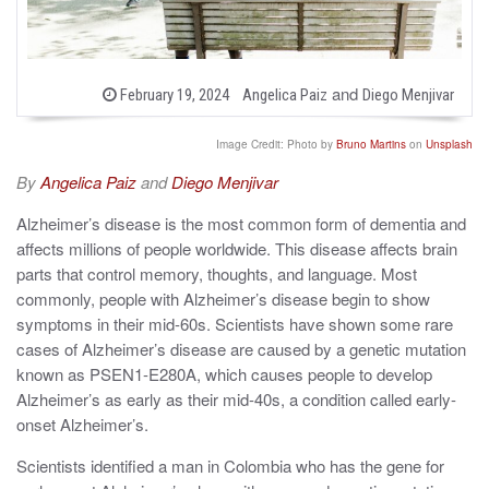
b
and
P
February 19, 2024
Angelica Paiz
Diego Menjivar
o
y
s
t
Image Credit: Photo by
Bruno Martins
on
Unsplash
e
d
By
Angelica Paiz
and
Diego Menjivar
o
n
Alzheimer’s disease is the most common form of dementia and
affects millions of people worldwide. This disease affects brain
parts that control memory, thoughts, and language. Most
commonly, people with Alzheimer’s disease begin to show
symptoms
in their mid-60s
. Scientists have shown some rare
cases of Alzheimer’s disease are caused by a genetic mutation
known as PSEN1-E280A, which causes people to develop
Alzheimer’s as early as their mid-40s, a condition called early-
onset Alzheimer’s.
Scientists identified a man in Colombia who has the gene for