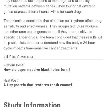
they helped the cell respond to the drugs, and to identify
mutation patterns between genes. They found that different
genes express different sensitivities for each drug.
The scientists concluded that circadian cell rhythms affect drug
sensitivity and effectiveness. They suggested future workers
test other unexplored genes to see if they are sensitive to
specific cancer drugs. The team concluded that their results will
help scientists to better understand how the body’s 24-hour
cycle impacts time-sensitive cancer treatments.
Post Views:
5,831
P
Previous Post:
How did supermassive black holes form?
o
Next Post:
s
A tiny protein that restores tooth enamel
t
n
Study Information