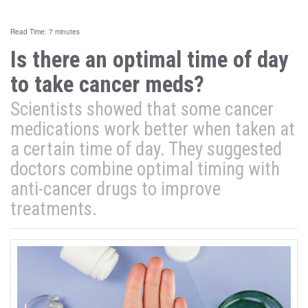
Read Time: 7 minutes
Is there an optimal time of day
to take cancer meds?
Scientists showed that some cancer
medications work better when taken at
a certain time of day. They suggested
doctors combine optimal timing with
anti-cancer drugs to improve
treatments.