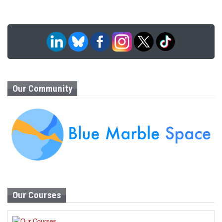
Our Community
Our Courses