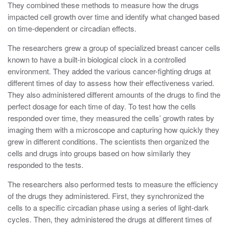
They combined these methods to measure how the drugs
impacted cell growth over time and identify what changed based
on time-dependent or circadian effects.
The researchers grew a group of specialized breast cancer cells
known to have a built-in biological clock in a controlled
environment. They added the various cancer-fighting drugs at
different times of day to assess how their effectiveness varied.
They also administered different amounts of the drugs to find the
perfect dosage for each time of day. To test how the cells
responded over time, they measured the cells’ growth rates by
imaging them with a microscope and capturing how quickly they
grew in different conditions. The scientists then organized the
cells and drugs into groups based on how similarly they
responded to the tests.
The researchers also performed tests to measure the efficiency
of the drugs they administered. First, they synchronized the
cells to a specific circadian phase using a series of light-dark
cycles. Then, they administered the drugs at different times of