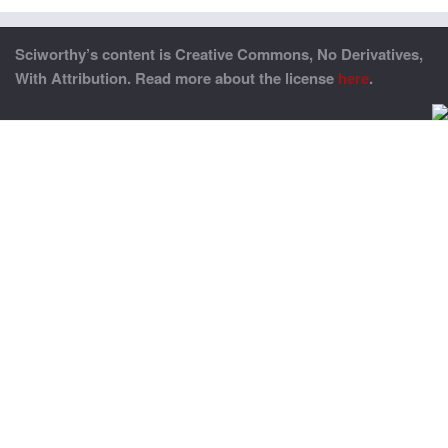
Sciworthy’s content is Creative Commons, No Derivatives,
With Attribution. Read more about the license
here
.