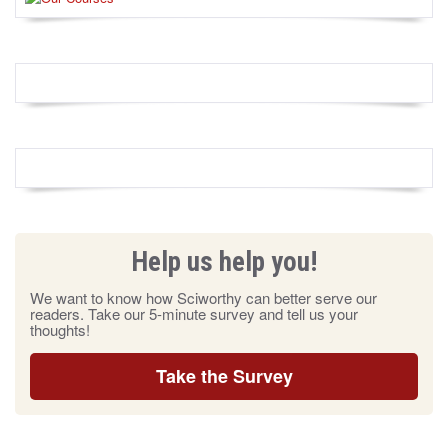
Help us help you!
We want to know how Sciworthy can better serve our
readers. Take our 5-minute survey and tell us your
thoughts!
Take the Survey