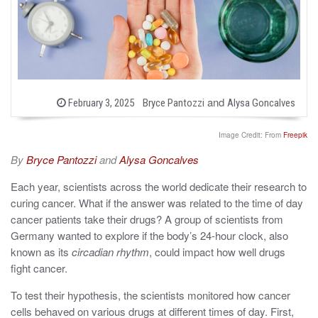
b
and
P
February 3, 2025
Bryce Pantozzi
Alysa Goncalves
o
y
s
t
Image Credit: From
Freepik
e
d
By
Bryce Pantozzi
and
Alysa Goncalves
o
n
Each year, scientists across the world dedicate their research to
curing cancer. What if the answer was related to the time of day
cancer patients take their drugs? A group of scientists from
Germany wanted to explore if the body’s 24-hour clock, also
known as its
circadian rhythm
, could impact how well drugs
fight cancer.
To test their hypothesis, the scientists monitored how cancer
cells behaved on various drugs at different times of day. First,