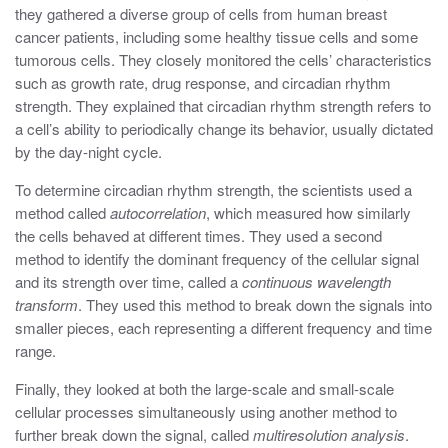
they gathered a diverse group of cells from human breast
cancer patients, including some healthy tissue cells and some
tumorous cells. They closely monitored the cells’ characteristics
such as growth rate, drug response, and circadian rhythm
strength. They explained that circadian rhythm strength refers to
a cell’s ability to periodically change its behavior, usually dictated
by the day-night cycle.
To determine circadian rhythm strength, the scientists used a
method called
autocorrelation
, which measured how similarly
the cells behaved at different times. They used a second
method to identify the dominant frequency of the cellular signal
and its strength over time, called a
continuous wavelength
transform
. They used this method to break down the signals into
smaller pieces, each representing a different frequency and time
range.
Finally, they looked at both the large-scale and small-scale
cellular processes simultaneously using another method to
further break down the signal, called
multiresolution analysis
.