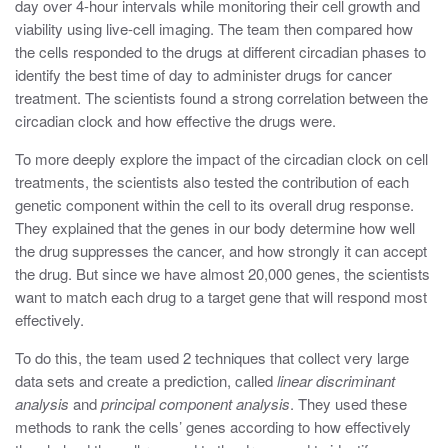
day over 4-hour intervals while monitoring their cell growth and
viability using live-cell imaging. The team then compared how
the cells responded to the drugs at different circadian phases to
identify the best time of day to administer drugs for cancer
treatment. The scientists found a strong correlation between the
circadian clock and how effective the drugs were.
To more deeply explore the impact of the circadian clock on cell
treatments, the scientists also tested the contribution of each
genetic component within the cell to its overall drug response.
They explained that the genes in our body determine how well
the drug suppresses the cancer, and how strongly it can accept
the drug. But since we have almost 20,000 genes, the scientists
want to match each drug to a target gene that will respond most
effectively.
To do this, the team used 2 techniques that collect very large
data sets and create a prediction, called
linear discriminant
analysis
and
principal component analysis
. They used these
methods to rank the cells’ genes according to how effectively