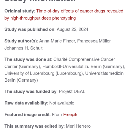
a
Original study
:
Time-of-day effects of cancer drugs revealed
v
by high-throughput deep phenotyping
i
Study was published on
: August 22, 2024
g
Study author(s)
: Anna-Marie Finger, Francesca Müller,
a
Johannes H. Schult
t
The study was done at
: Charité Comprehensive Cancer
i
Center (Germany), Humboldt-Universität zu Berlin (Germany),
University of Luxembourg (Luxembourg), Universitätsmedizin
o
Berlin (Germany)
n
The study was funded by
: Projekt DEAL
Raw data availability
: Not available
Featured image credit
: From
Freepik
This summary was edited by
: Meri Herrero