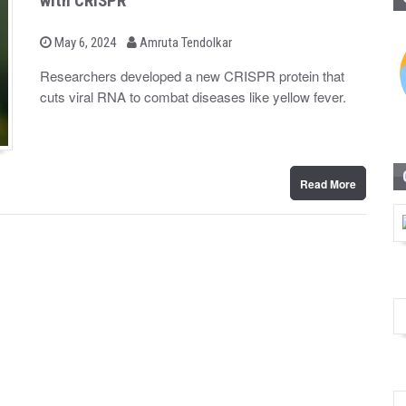
with CRISPR
b
P
May 6, 2024
Amruta Tendolkar
o
y
s
Researchers developed a new CRISPR protein that
t
cuts viral RNA to combat diseases like yellow fever.
e
d
o
n
Read More