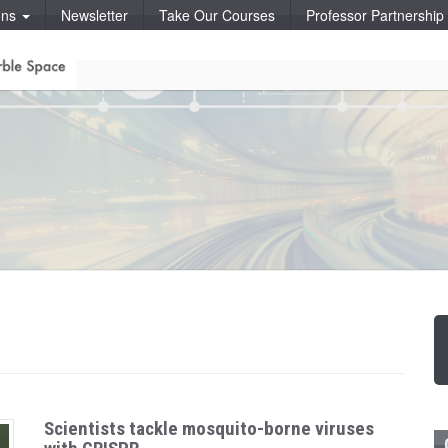
ons
Newsletter
Take Our Courses
Professor Partnershi
Scientists tackle mosquito-borne viruses