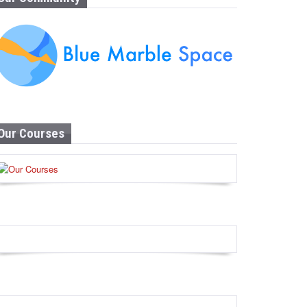
Our Courses