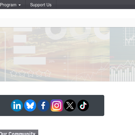
p Program
Support Us
Our Community