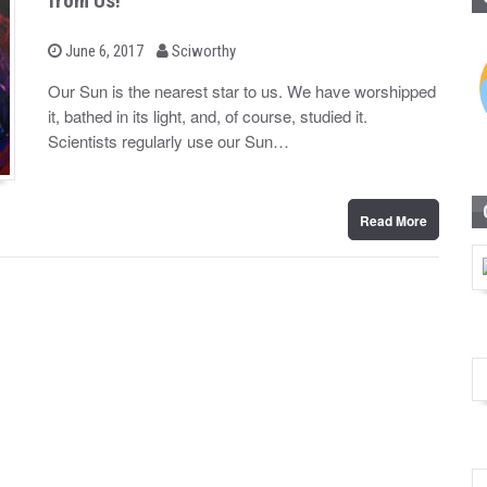
from Us!
b
P
June 6, 2017
Sciworthy
o
y
s
Our Sun is the nearest star to us. We have worshipped
t
it, bathed in its light, and, of course, studied it.
e
d
Scientists regularly use our Sun…
o
n
Read More