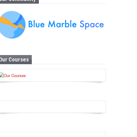
Our Courses