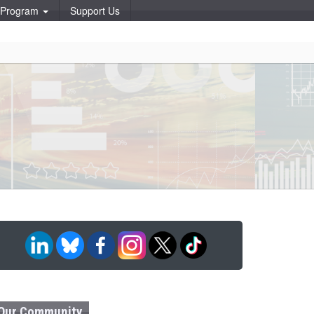
p Program
Support Us
Our Community