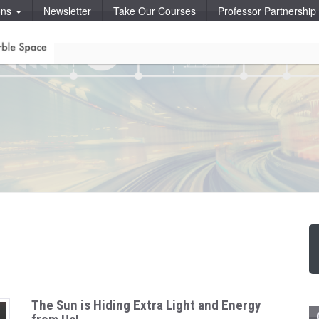
ons
Newsletter
Take Our Courses
Professor Partnershi
The Sun is Hiding Extra Light and Energy