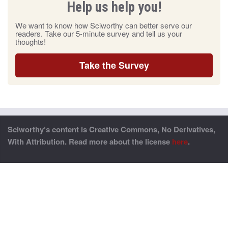
Help us help you!
We want to know how Sciworthy can better serve our
readers. Take our 5-minute survey and tell us your
thoughts!
Take the Survey
Sciworthy’s content is Creative Commons, No Derivatives,
With Attribution. Read more about the license
here
.