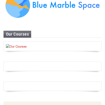
Our Courses