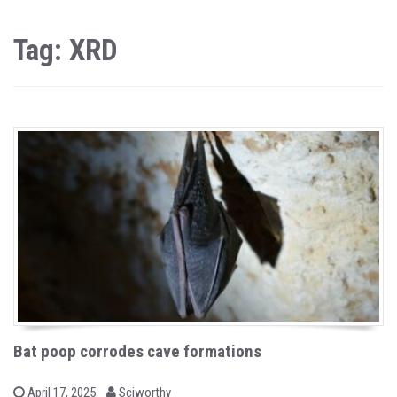
Tag: XRD
Bat poop corrodes cave formations
b
P
April 17, 2025
Sciworthy