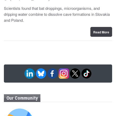
o
y
s
Scientists found that bat droppings, microorganisms, and
t
dripping water combine to dissolve cave formations in Slovakia
e
d
and Poland.
o
n
Read More
Our Community