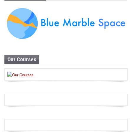
Our Courses