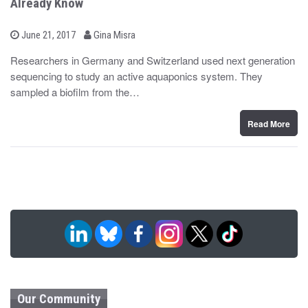
Already Know
b
P
June 21, 2017
Gina Misra
o
y
s
Researchers in Germany and Switzerland used next generation
t
sequencing to study an active aquaponics system. They
e
d
sampled a biofilm from the…
o
n
Read More
Our Community