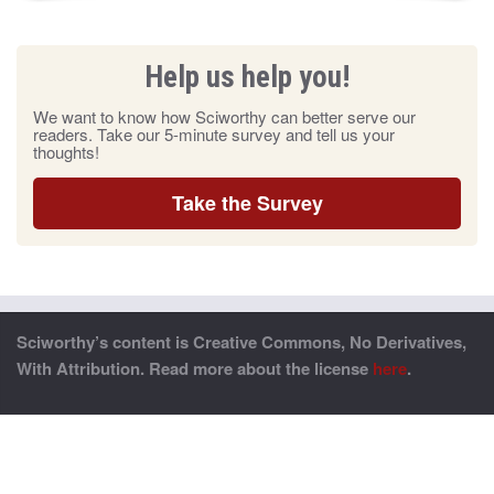
Help us help you!
We want to know how Sciworthy can better serve our
readers. Take our 5-minute survey and tell us your
thoughts!
Take the Survey
Sciworthy’s content is Creative Commons, No Derivatives,
With Attribution. Read more about the license
here
.