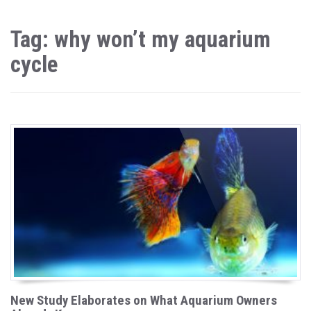
Tag: why won’t my aquarium
cycle
New Study Elaborates on What Aquarium Owners