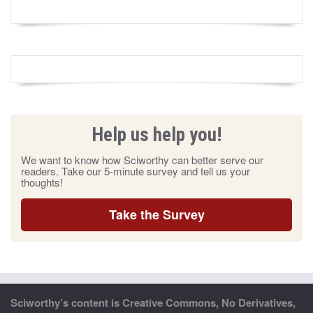
Help us help you!
We want to know how Sciworthy can better serve our
readers. Take our 5-minute survey and tell us your
thoughts!
Take the Survey
Sciworthy’s content is Creative Commons, No Derivatives,