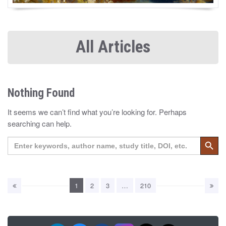
All Articles
Nothing Found
It seems we can’t find what you’re looking for. Perhaps
searching can help.
Search 
Search
for:
1
2
3
…
210