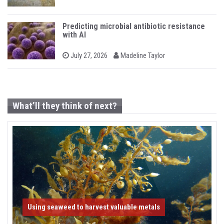
n
o
y
s
t
e
Predicting microbial antibiotic resistance
d
with AI
o
n
b
P
July 27, 2026
Madeline Taylor
o
y
s
t
e
d
o
What’ll they think of next?
n
Using seaweed to harvest valuable metals