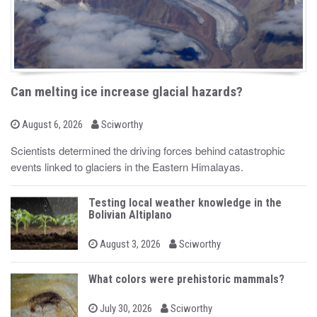
Can melting ice increase glacial hazards?
b
P
August 6, 2026
Sciworthy
o
y
s
Scientists determined the driving forces behind catastrophic
t
events linked to glaciers in the Eastern Himalayas.
e
d
o
n
Testing local weather knowledge in the
Bolivian Altiplano
b
P
August 3, 2026
Sciworthy
o
y
s
t
What colors were prehistoric mammals?
e
d
b
o
P
July 30, 2026
Sciworthy