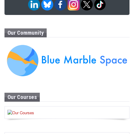
Our Community
Our Courses