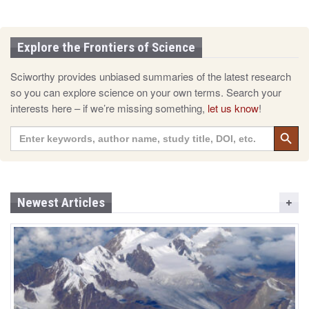
Explore the Frontiers of Science
Sciworthy provides unbiased summaries of the latest research
so you can explore science on your own terms. Search your
interests here – if we’re missing something,
let us know
!
Search 
Search
for:
Newest Articles