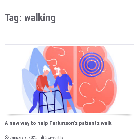
Tag: walking
A new way to help Parkinson’s patients walk
b
P
January 9, 2025
Sciworthy