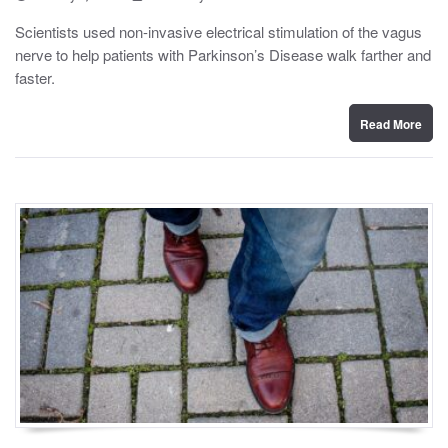
o
y
s
Scientists used non-invasive electrical stimulation of the vagus
t
nerve to help patients with Parkinson’s Disease walk farther and
e
d
faster.
o
n
Read More