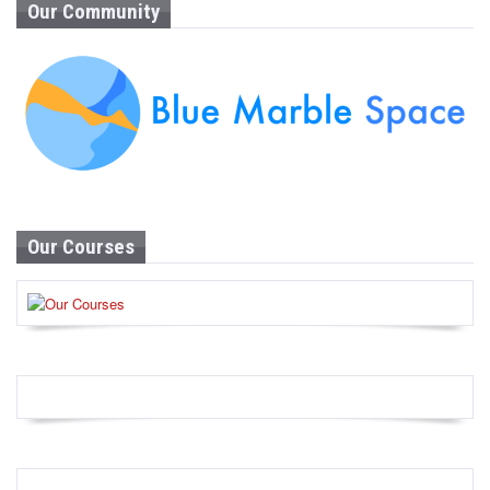
Our Community
Our Courses