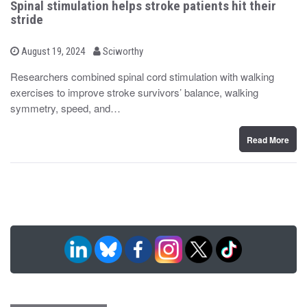
Spinal stimulation helps stroke patients hit their
stride
b
P
August 19, 2024
Sciworthy
o
y
s
Researchers combined spinal cord stimulation with walking
t
exercises to improve stroke survivors’ balance, walking
e
d
symmetry, speed, and…
o
n
Read More