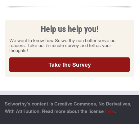
Help us help you!
We want to know how Sciworthy can better serve our
readers. Take our 5-minute survey and tell us your
thoughts!
Take the Survey
Sciworthy’s content is Creative Commons, No Derivatives,
With Attribution. Read more about the license
here
.