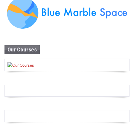
Our Courses