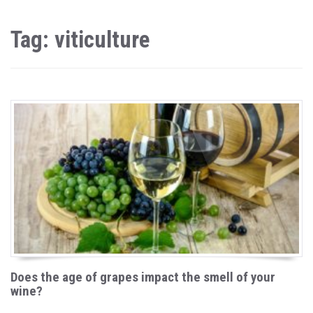
Tag: viticulture
Does the age of grapes impact the smell of your
wine?