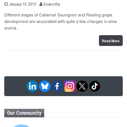
b
P
January 10, 2019
Sciworthy
o
y
s
Different stages of Cabernet Sauvignon and Riesling grape
t
development are associated with quite a few changes in wine
e
d
aroma.
o
n
Read More
Our Community