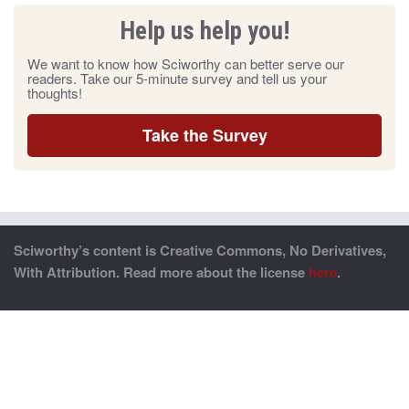
Help us help you!
We want to know how Sciworthy can better serve our
readers. Take our 5-minute survey and tell us your
thoughts!
Take the Survey
Sciworthy’s content is Creative Commons, No Derivatives,
With Attribution. Read more about the license
here
.