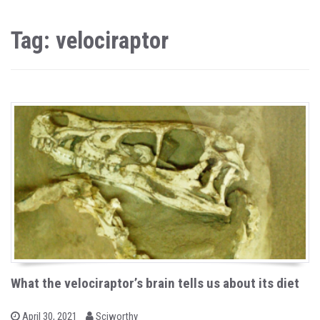
Tag: velociraptor
What the velociraptor’s brain tells us about its diet
b
P
April 30, 2021
Sciworthy