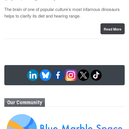
o
y
s
The brain of one of popular culture’s most infamous dinosaurs
t
helps to clarify its diet and hearing range.
e
d
o
n
Read More
Our Community