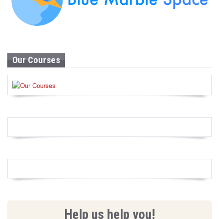
Our Courses
Help us help you!