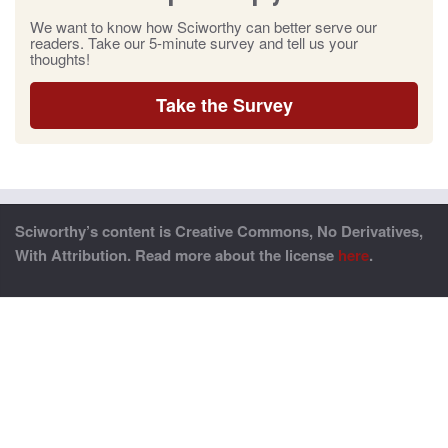
We want to know how Sciworthy can better serve our
readers. Take our 5-minute survey and tell us your
thoughts!
Take the Survey
Sciworthy’s content is Creative Commons, No Derivatives,
With Attribution. Read more about the license
here
.