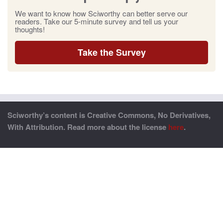
We want to know how Sciworthy can better serve our
readers. Take our 5-minute survey and tell us your
thoughts!
Take the Survey
Sciworthy’s content is Creative Commons, No Derivatives,
With Attribution. Read more about the license
here
.