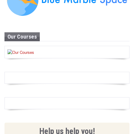
Our Courses
Help us help you!