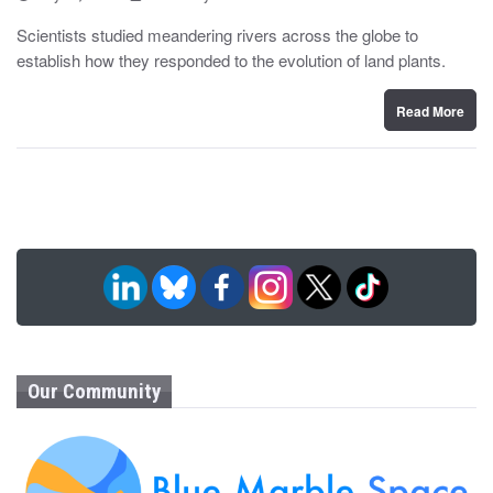
o
y
s
Scientists studied meandering rivers across the globe to
t
establish how they responded to the evolution of land plants.
e
d
o
n
Read More
Our Community