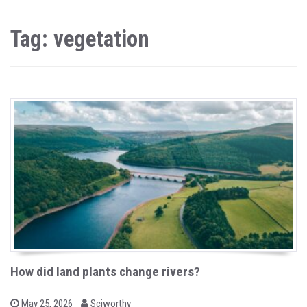
Tag: vegetation
How did land plants change rivers?
b
P
May 25, 2026
Sciworthy