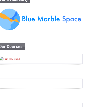
Our Courses