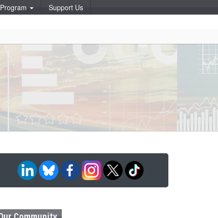
p Program
Support Us
Our Community