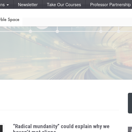
ons
Newsletter
Take Our Courses
Professor Partnershi
“Radical mundanity” could explain why we