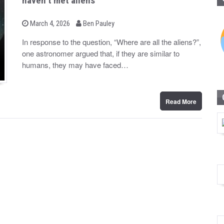
haven’t met aliens
b
P
March 4, 2026
Ben Pauley
o
y
s
In response to the question, “Where are all the aliens?”,
t
one astronomer argued that, if they are similar to
e
d
humans, they may have faced…
o
n
Read More