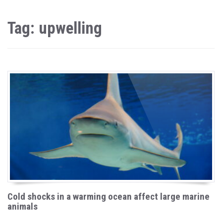
Tag: upwelling
Cold shocks in a warming ocean affect large marine
animals