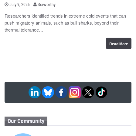
b
P
July 9, 2026
Sciworthy
o
y
s
Researchers identified trends in extreme cold events that can
t
push migratory animals, such as bull sharks, beyond their
e
d
thermal tolerance…
o
n
Read More
Our Community