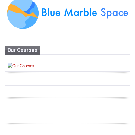
Our Courses