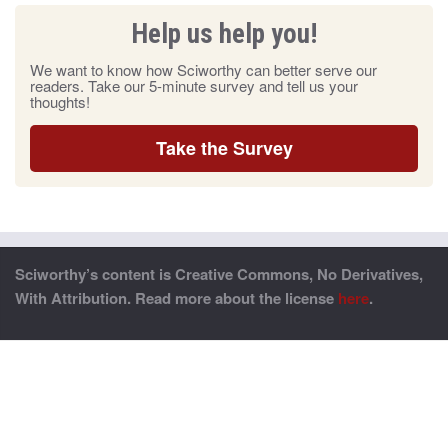
Help us help you!
We want to know how Sciworthy can better serve our
readers. Take our 5-minute survey and tell us your
thoughts!
Take the Survey
Sciworthy’s content is Creative Commons, No Derivatives,
With Attribution. Read more about the license
here
.