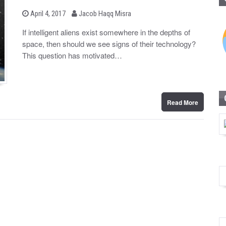
b
P
April 4, 2017
Jacob Haqq Misra
o
y
s
If intelligent aliens exist somewhere in the depths of
t
space, then should we see signs of their technology?
e
d
This question has motivated…
o
n
Read More