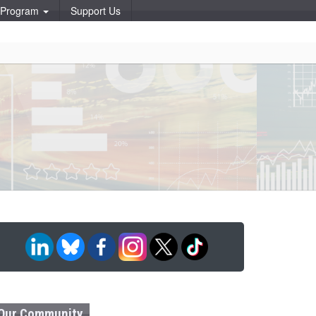
p Program
Support Us
Our Community