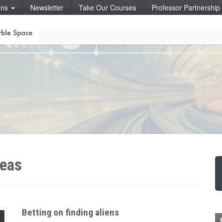
ons
Newsletter
Take Our Courses
Professor Partnershi
deas
Betting on finding aliens