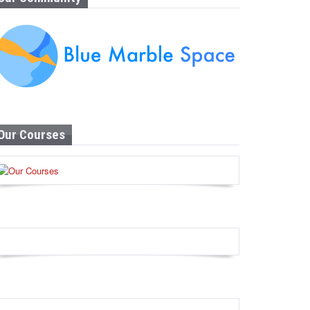
Our Courses